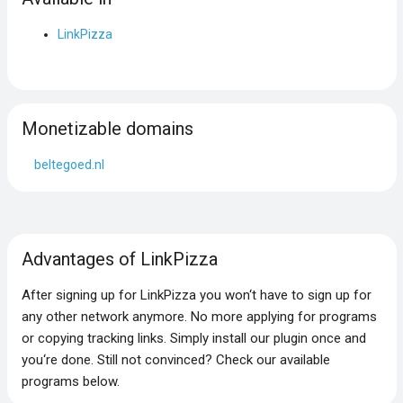
LinkPizza
Monetizable domains
beltegoed.nl
Advantages of LinkPizza
After signing up for LinkPizza you won‘t have to sign up for
any other network anymore. No more applying for programs
or copying tracking links. Simply install our plugin once and
you‘re done. Still not convinced? Check our available
programs below.