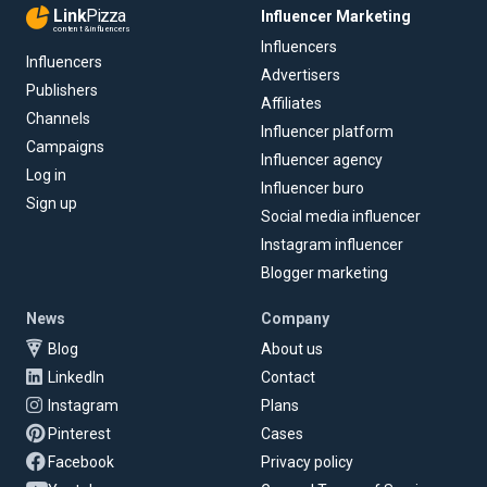
Link
Pizza
Influencer Marketing
content & influencers
Influencers
Influencers
Advertisers
Publishers
Affiliates
Channels
Influencer platform
Campaigns
Influencer agency
Log in
Influencer buro
Sign up
Social media influencer
Instagram influencer
Blogger marketing
News
Company
Blog
About us
LinkedIn
Contact
Instagram
Plans
Pinterest
Cases
Facebook
Privacy policy