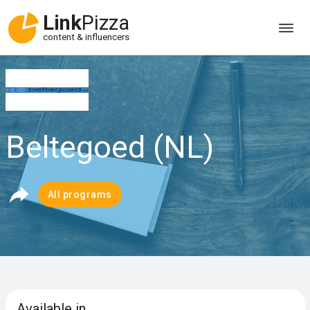
Link
Pizza
content & influencers
Beltegoed (NL)
All programs
Available in