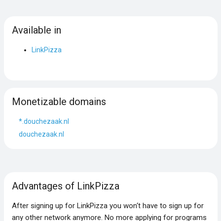
Available in
LinkPizza
Monetizable domains
*.douchezaak.nl
douchezaak.nl
Advantages of LinkPizza
After signing up for LinkPizza you won‘t have to sign up for
any other network anymore. No more applying for programs