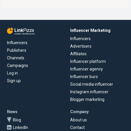
Link
Pizza
Influencer Marketing
content & influencers
Influencers
Influencers
Advertisers
Publishers
Affiliates
Channels
Influencer platform
Campaigns
Influencer agency
Log in
Influencer buro
Sign up
Social media influencer
Instagram influencer
Blogger marketing
News
Company
Blog
About us
LinkedIn
Contact