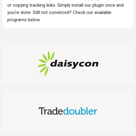
or copying tracking links. Simply install our plugin once and
you‘re done. Still not convinced? Check our available
programs below.