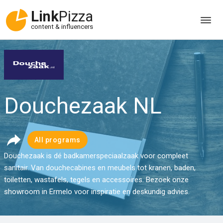
Link
Pizza
content & influencers
Douchezaak NL
All programs
Douchezaak is dé badkamerspeciaalzaak voor compleet
sanitair. Van douchecabines en meubels tot kranen, baden,
toiletten, wastafels, tegels en accessoires. Bezoek onze
showroom in Ermelo voor inspiratie en deskundig advies.