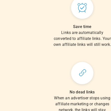
Save time
Links are automatically
converted to affiliate links. Your
own affiliate links will still work
No dead links
When an advertiser stops using
affiliate marketing or changes
network, the links will stay