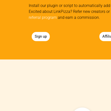
Install our plugin or script to automatically add 
Excited about LinkPizza? Refer new creators or 
referral program
and earn a commission.
Sign up
Affil