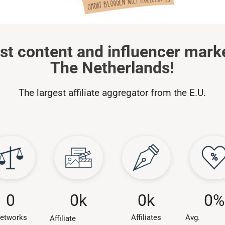
st content and influencer mark
The Netherlands!
The largest affiliate aggregator from the E.U.
0
k
0
0
k
0
%
Affiliates
etworks
Avg.
Affiliate