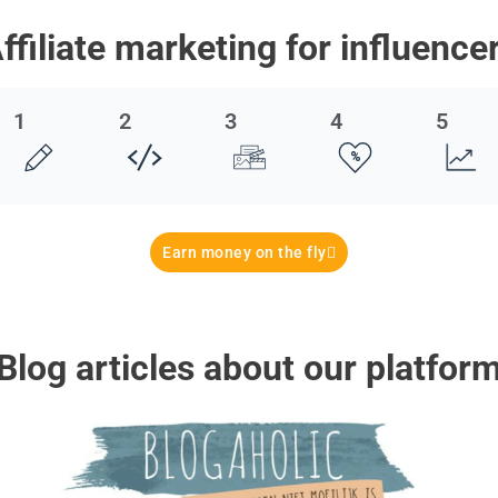
ffiliate marketing for influence
1
2
3
4
5
Earn money on the fly
Blog articles about our platfor