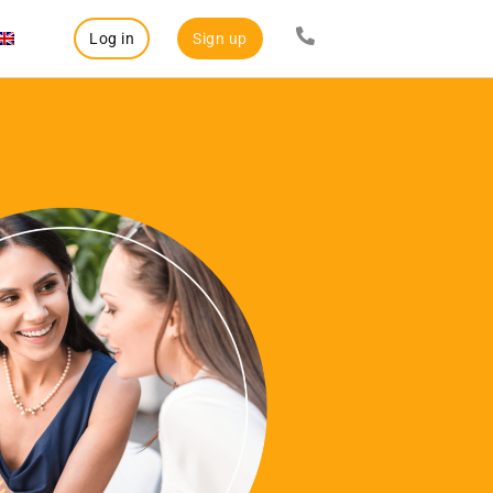
Log in
Sign up