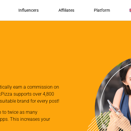
Influencers
Affiliates
Platform
atically earn a commission on
nkPizza supports over 4,800
 suitable brand for every post!
p to twice as many
apps. This increases your