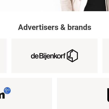
Advertisers & brands