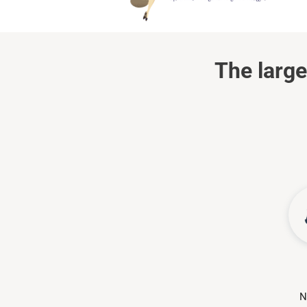
The large
N