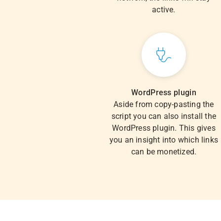
active.
WordPress plugin
Aside from copy-pasting the
script you can also install the
WordPress plugin. This gives
you an insight into which links
can be monetized.