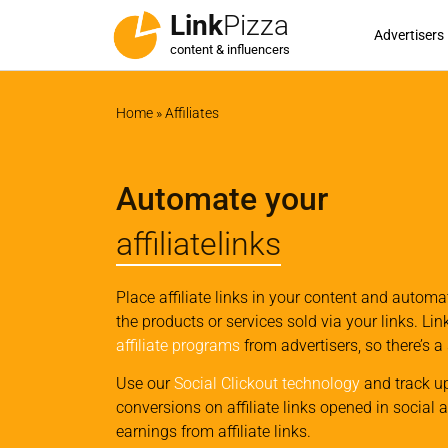
Link
Pizza
Advertisers
content & influencers
Home
»
Affiliates
Automate your
affiliatelinks
Place affiliate links in your content and autom
the products or services sold via your links. Li
affiliate programs
from advertisers, so there’s a
Use our
Social Clickout technology
and track u
conversions on affiliate links opened in social 
earnings from affiliate links.