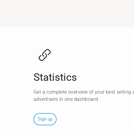
Statistics
Get a complete overview of your best selling a
advertisers in one dashboard.
Sign up