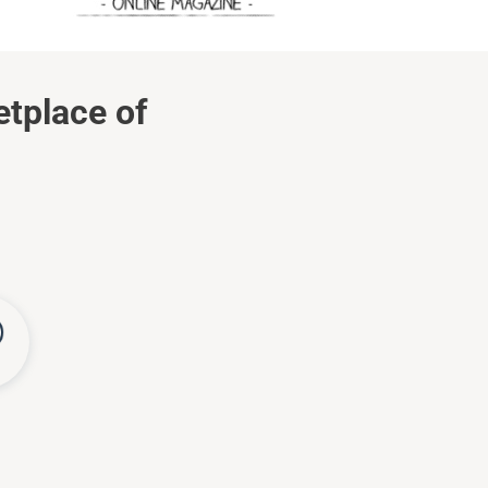
etplace of