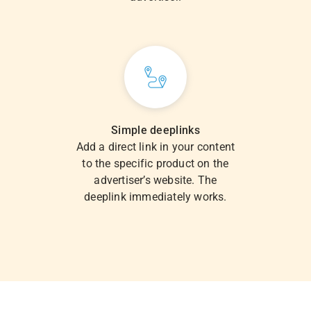
Simple deeplinks
Add a direct link in your content
to the specific product on the
advertiser’s website. The
deeplink immediately works.