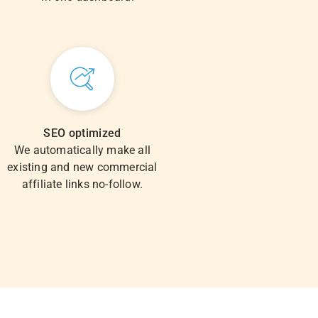
SEO optimized
We automatically make all
existing and new commercial
affiliate links no-follow.