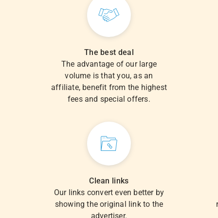
The best deal
The advantage of our large
volume is that you, as an
.
affiliate, benefit from the highest
fees and special offers.
Clean links
Our links convert even better by
showing the original link to the
advertiser.