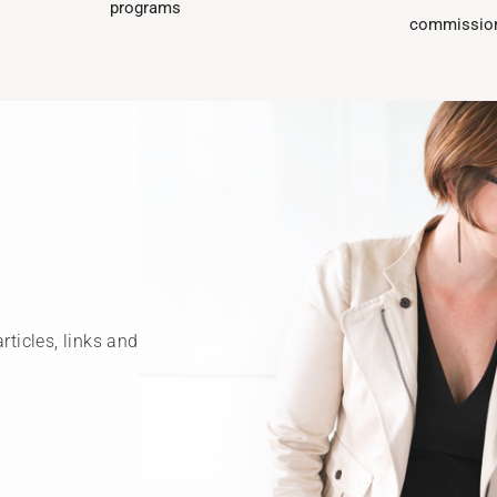
programs​
commission
rticles, links and