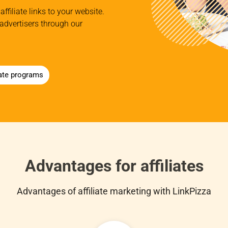
affiliate links to your website.
advertisers through our
iate programs
Advantages for affiliates
Advantages of affiliate marketing with LinkPizza