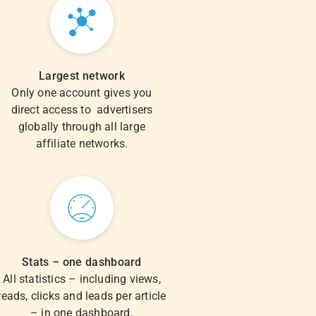
Largest network
Only one account gives you
direct access to advertisers
globally through all large
affiliate networks.
Stats – one dashboard
All statistics – including views,
reads, clicks and leads per article
– in one dashboard.