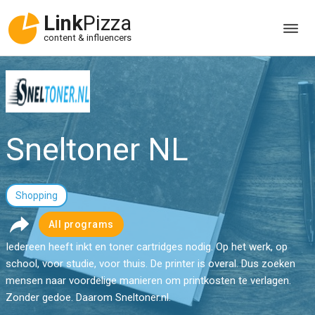
Link
Pizza
content & influencers
Sneltoner NL
Shopping
All programs
Iedereen heeft inkt en toner cartridges nodig. Op het werk, op
school, voor studie, voor thuis. De printer is overal. Dus zoeken
mensen naar voordelige manieren om printkosten te verlagen.
Zonder gedoe. Daarom Sneltoner.nl.