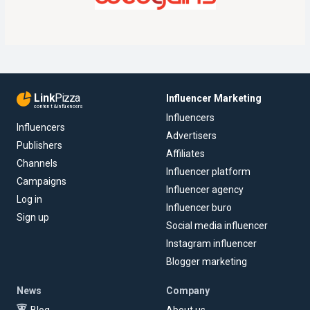
Link
Pizza
Influencer Marketing
content & influencers
Influencers
Influencers
Advertisers
Publishers
Affiliates
Channels
Influencer platform
Campaigns
Influencer agency
Log in
Influencer buro
Sign up
Social media influencer
Instagram influencer
Blogger marketing
News
Company
Blog
About us