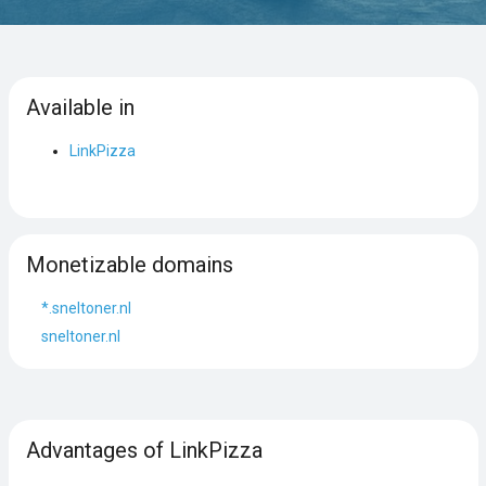
Available in
LinkPizza
Monetizable domains
*.sneltoner.nl
sneltoner.nl
Advantages of LinkPizza