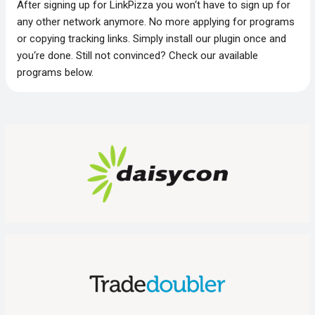
After signing up for LinkPizza you won‘t have to sign up for
any other network anymore. No more applying for programs
or copying tracking links. Simply install our plugin once and
you‘re done. Still not convinced? Check our available
programs below.