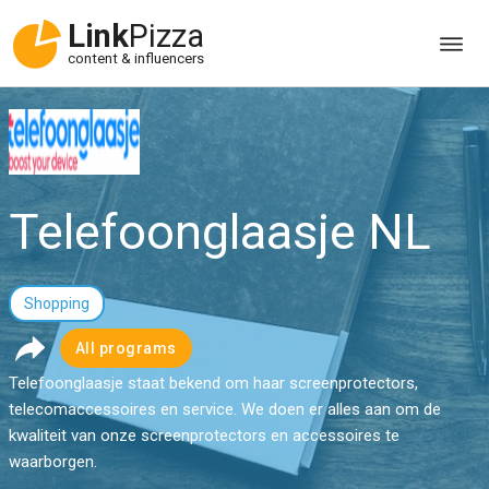
Link
Pizza
content & influencers
Telefoonglaasje NL
Shopping
All programs
Telefoonglaasje staat bekend om haar screenprotectors,
telecomaccessoires en service. We doen er alles aan om de
kwaliteit van onze screenprotectors en accessoires te
waarborgen.