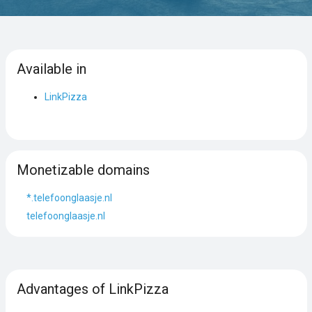
Available in
LinkPizza
Monetizable domains
*.telefoonglaasje.nl
telefoonglaasje.nl
Advantages of LinkPizza