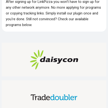
After signing up for LinkPizza you won‘t have to sign up for
any other network anymore. No more applying for programs
or copying tracking links. Simply install our plugin once and
you‘re done. Still not convinced? Check our available
programs below.