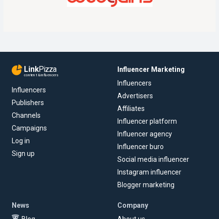
Link
Pizza
Influencer Marketing
content & influencers
Influencers
Influencers
Advertisers
Publishers
Affiliates
Channels
Influencer platform
Campaigns
Influencer agency
Log in
Influencer buro
Sign up
Social media influencer
Instagram influencer
Blogger marketing
News
Company
Blog
About us