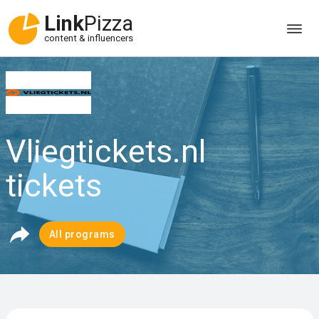
Link
Pizza
content & influencers
Vliegtickets.nl
tickets
All programs