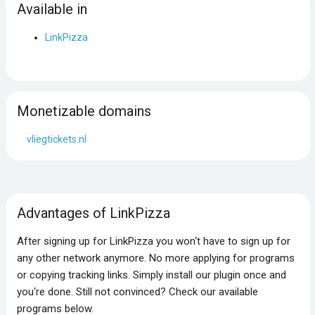
Available in
LinkPizza
Monetizable domains
vliegtickets.nl
Advantages of LinkPizza
After signing up for LinkPizza you won‘t have to sign up for
any other network anymore. No more applying for programs
or copying tracking links. Simply install our plugin once and
you‘re done. Still not convinced? Check our available
programs below.