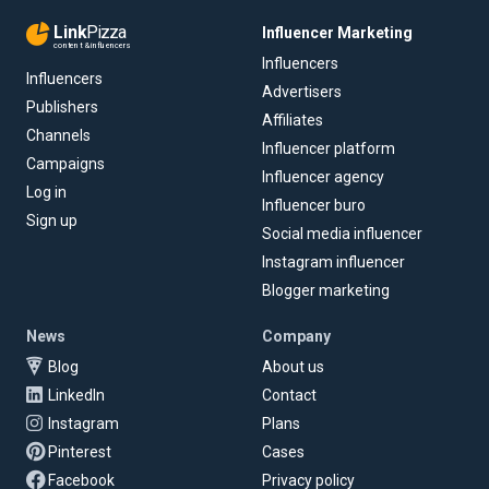
Link
Pizza
Influencer Marketing
content & influencers
Influencers
Influencers
Advertisers
Publishers
Affiliates
Channels
Influencer platform
Campaigns
Influencer agency
Log in
Influencer buro
Sign up
Social media influencer
Instagram influencer
Blogger marketing
News
Company
Blog
About us
LinkedIn
Contact
Instagram
Plans
Pinterest
Cases
Facebook
Privacy policy