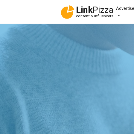
Link
Pizza
Advertis
content & influencers