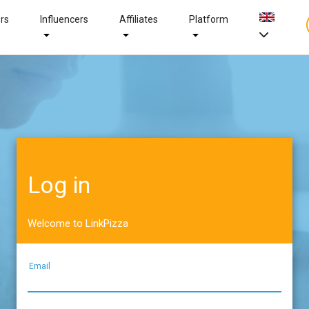
ers
Influencers
Affiliates
Platform
Log in
Welcome to LinkPizza
Email