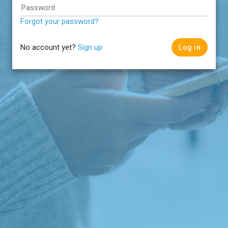
Password
Forgot your password?
No account yet?
Sign up
Log in