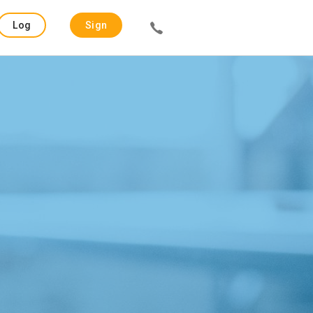
Log
Sign
in
up