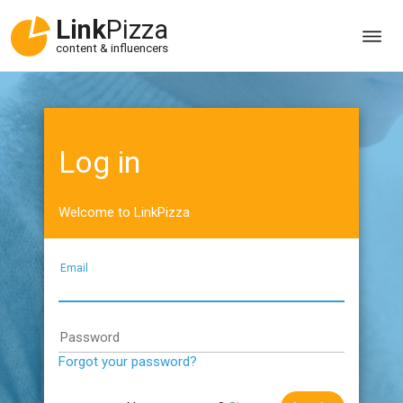
Link
Pizza
content & influencers
Log in
Welcome to LinkPizza
Email
Password
Forgot your password?