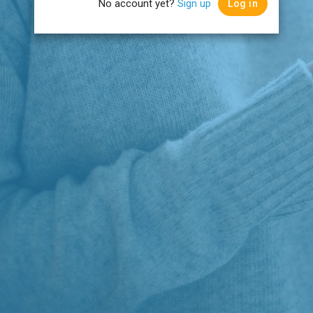
No account yet?
Sign up
Log in