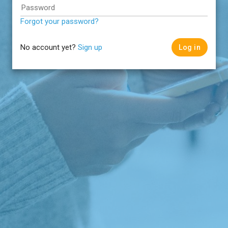
Password
Forgot your password?
No account yet?
Sign up
Log in