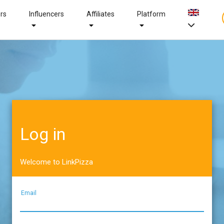
ers
Influencers
Affiliates
Platform
Log in
Welcome to LinkPizza
Email