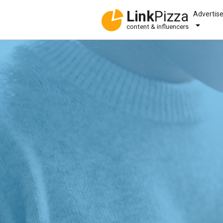
Link
Pizza
Advertis
content & influencers