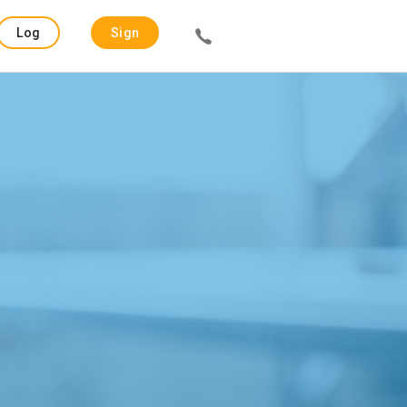
Log
Sign
in
up