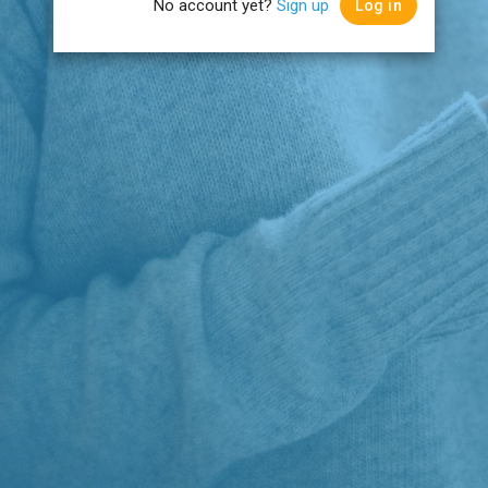
No account yet?
Sign up
Log in