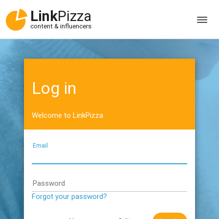
Link
Pizza
content & influencers
Log in
Welcome to LinkPizza
Email
Password
Forgot your password?