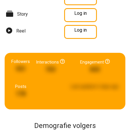
Log in
Story
Log in
Reel
Followers
Interactions
Engagement
931
703
843
Posts
Last updated:
6 days ago
178
Demografie volgers