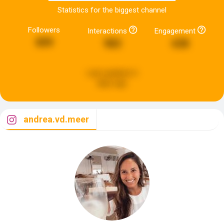
Statistics for the biggest channel
Followers
Interactions
Engagement
899
983
638
Last updated:
6
days ago
andrea.vd.meer