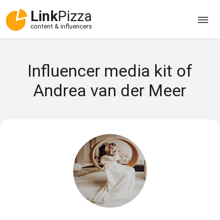
Link
Pizza
content & influencers
Influencer media kit of
Andrea van der Meer