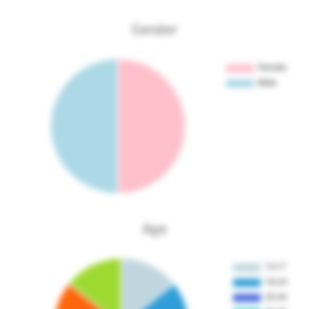
Gender
Age