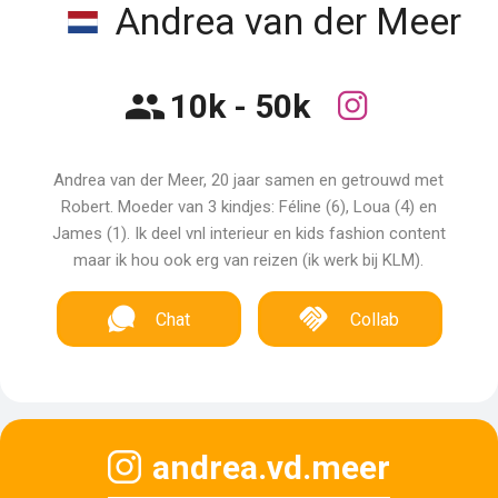
Andrea van der Meer
10k - 50k
Andrea van der Meer, 20 jaar samen en getrouwd met
Robert. Moeder van 3 kindjes: Féline (6), Loua (4) en
James (1). Ik deel vnl interieur en kids fashion content
maar ik hou ook erg van reizen (ik werk bij KLM).
Chat
Collab
andrea.vd.meer