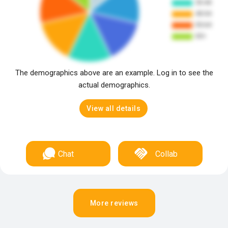
The demographics above are an example. Log in to see the
actual demographics.
View all details
Chat
Collab
More reviews