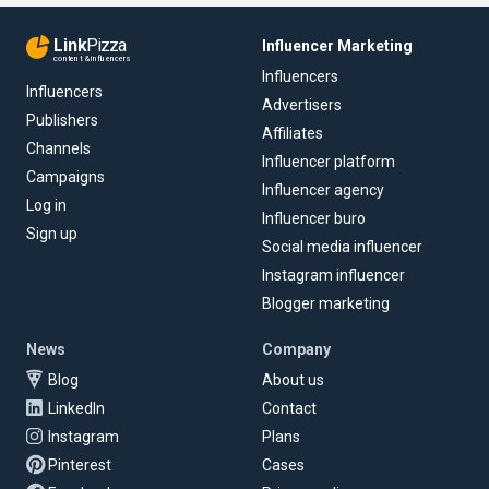
Link
Pizza
Influencer Marketing
content & influencers
Influencers
Influencers
Advertisers
Publishers
Affiliates
Channels
Influencer platform
Campaigns
Influencer agency
Log in
Influencer buro
Sign up
Social media influencer
Instagram influencer
Blogger marketing
News
Company
Blog
About us
LinkedIn
Contact
Instagram
Plans
Pinterest
Cases