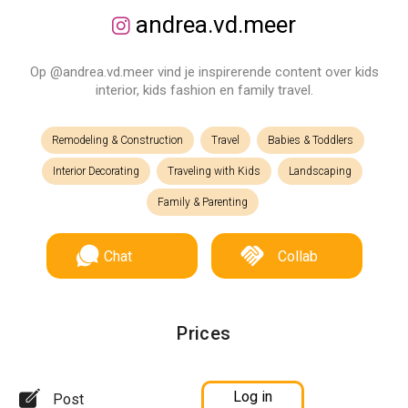
andrea.vd.meer
Op @andrea.vd.meer vind je inspirerende content over kids
interior, kids fashion en family travel.
Remodeling & Construction
Travel
Babies & Toddlers
Interior Decorating
Traveling with Kids
Landscaping
Family & Parenting
Chat
Collab
Prices
Log in
Post