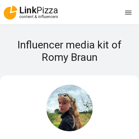
Link
Pizza
content & influencers
Influencer media kit of
Romy Braun