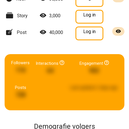
Log in
Story
3,000
Log in
Post
40,000
Followers
Interactions
Engagement
116
64
902
Posts
Last updated:
2 days ago
728
Demografie volgers