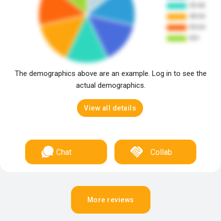
The demographics above are an example. Log in to see the
actual demographics.
View all details
Chat
Collab
More reviews