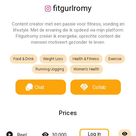
fitgurlromy
Content creator met een passie voor fitness, voeding en
lifestyle. Met de ervaring die ik opdeed via mijn platform
Fitgurlromy creëer ik energieke, oprechte content die
mensen motiveert gezonder te leven.
Food & Drink
Weight Loss
Health & Fitness
Exercise
Running/Jogging
Women’s Health
Chat
Collab
Prices
Log in
Reel
30,000