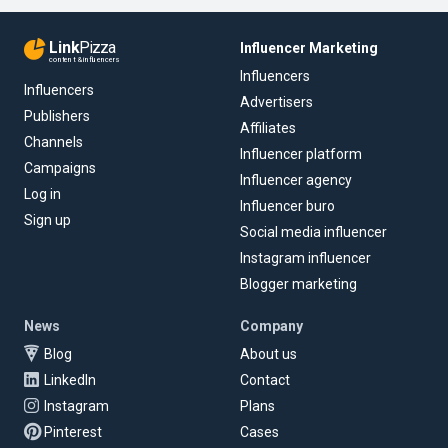
Link
Pizza
Influencer Marketing
content & influencers
Influencers
Influencers
Advertisers
Publishers
Affiliates
Channels
Influencer platform
Campaigns
Influencer agency
Log in
Influencer buro
Sign up
Social media influencer
Instagram influencer
Blogger marketing
News
Company
Blog
About us
LinkedIn
Contact
Instagram
Plans
Pinterest
Cases