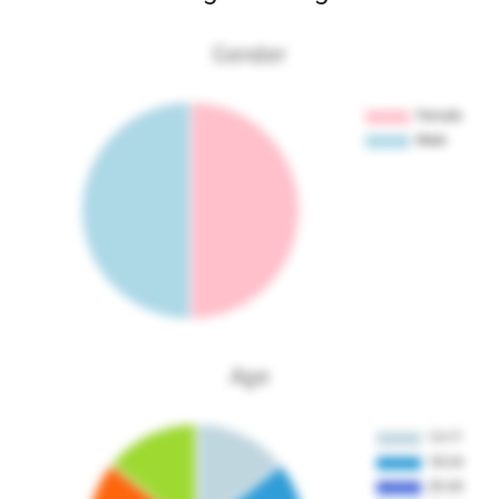
Gender
Age