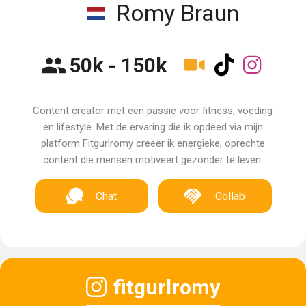
Romy Braun
50k - 150k
Content creator met een passie voor fitness, voeding
en lifestyle. Met de ervaring die ik opdeed via mijn
platform Fitgurlromy creëer ik energieke, oprechte
content die mensen motiveert gezonder te leven.
Chat
Collab
fitgurlromy