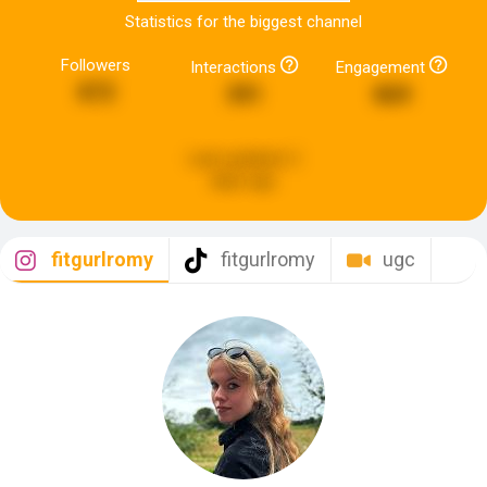
Statistics for the biggest channel
Followers
Interactions
Engagement
872
391
869
Last updated:
2
days ago
fitgurlromy
fitgurlromy
ugc