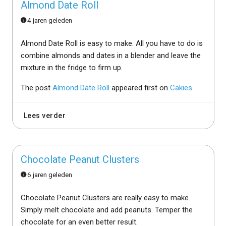
Almond Date Roll
4 jaren geleden
Almond Date Roll is easy to make. All you have to do is
combine almonds and dates in a blender and leave the
mixture in the fridge to firm up.
The post
Almond Date Roll
appeared first on
Cakies
.
Lees verder
Chocolate Peanut Clusters
6 jaren geleden
Chocolate Peanut Clusters are really easy to make.
Simply melt chocolate and add peanuts. Temper the
chocolate for an even better result.