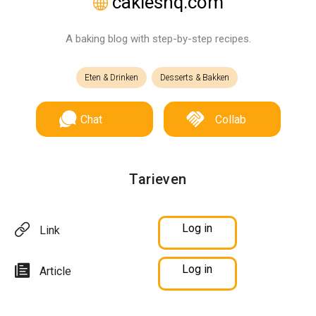
cakieshq.com
A baking blog with step-by-step recipes.
Eten & Drinken
Desserts & Bakken
Chat
Collab
Tarieven
Log in
Link
Log in
Article