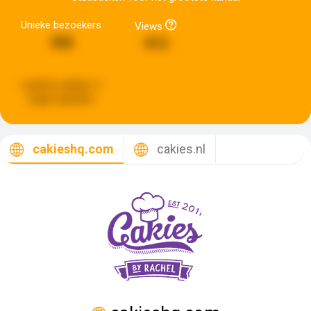
Unieke bezoekers
Views
436
913
Laatste update:
2
dagen geleden
cakieshq.com
cakies.nl