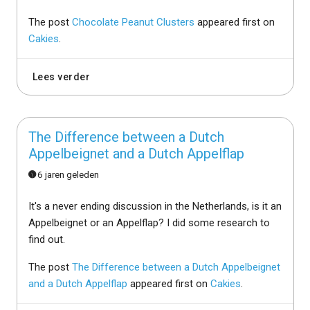
The post
Chocolate Peanut Clusters
appeared first on
Cakies
.
Lees verder
The Difference between a Dutch
Appelbeignet and a Dutch Appelflap
6 jaren geleden
It's a never ending discussion in the Netherlands, is it an
Appelbeignet or an Appelflap? I did some research to
find out.
The post
The Difference between a Dutch Appelbeignet
and a Dutch Appelflap
appeared first on
Cakies
.