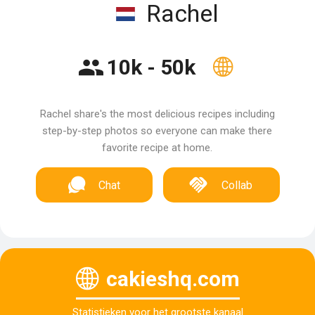
Rachel
10k - 50k
Rachel share's the most delicious recipes including
step-by-step photos so everyone can make there
favorite recipe at home.
Chat
Collab
cakieshq.com
Statistieken voor het grootste kanaal