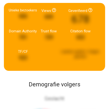
Unieke bezoekers
Views
Geverifieerd
678
905
849
Domain Authority
Trust flow
Citation flow
701
729
652
TF/CF
Laatste update:
2 dagen
geleden
922
Demografie volgers
Geslacht