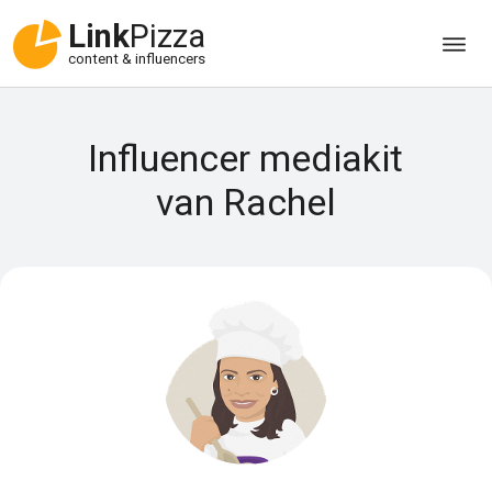
Link
Pizza
content & influencers
Influencer mediakit
van Rachel