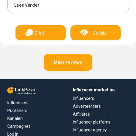
Lees verder
Chat
Collab
Meer reviews
Link
Pizza
Influencer marketing
content & influencers
Influencers
Influencers
Adverteerders
Publishers
Affiliates
Kanalen
Influencer platform
Campagnes
Influencer agency
Log in