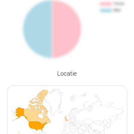
Locatie