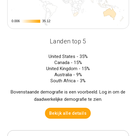
0.006
0.006
35.12
35.12
Landen top 5
United States -
35%
Canada -
15%
United Kingdom -
15%
Australia -
9%
South Africa -
3%
Bovenstaande demografie is een voorbeeld. Log in om de
daadwerkelijke demografie te zien.
Bekijk alle details