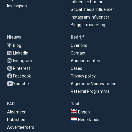
Influencer bureau
Inschrijven
Social media influencer
Instagram influencer
Blogger marketing
Nieuws
Bedrijf
Blog
Over ons
LinkedIn
Contact
Instagram
Abonnementen
Pinterest
Cases
Facebook
Privacy policy
Youtube
Algemene Voorwaarden
Referral Programma
FAQ
Taal
Algemeen
Engels
Publishers
Nederlands
Adverteerders