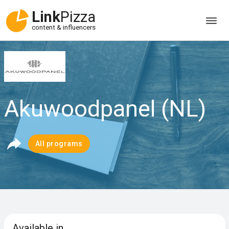
Link
Pizza
content & influencers
Akuwoodpanel (NL)
All programs
Available in