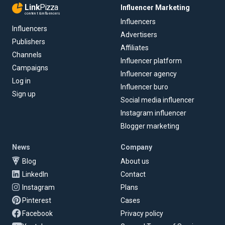
Link
Pizza
Influencer Marketing
content & influencers
Influencers
Influencers
Advertisers
Publishers
Affiliates
Channels
Influencer platform
Campaigns
Influencer agency
Log in
Influencer buro
Sign up
Social media influencer
Instagram influencer
Blogger marketing
News
Company
Blog
About us
LinkedIn
Contact
Instagram
Plans
Pinterest
Cases
Facebook
Privacy policy