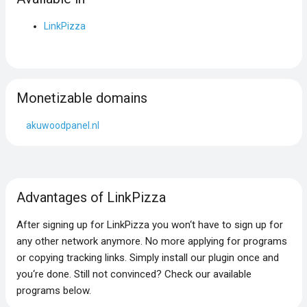
LinkPizza
Monetizable domains
akuwoodpanel.nl
Advantages of LinkPizza
After signing up for LinkPizza you won‘t have to sign up for
any other network anymore. No more applying for programs
or copying tracking links. Simply install our plugin once and
you‘re done. Still not convinced? Check our available
programs below.