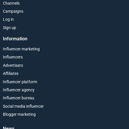
Channels
Campaigns
Log in
Sign up
Information
Influencer marketing
Influencers
Advertisers
Affiliates
Influencer platform
Influencer agency
Influencer bureau
Social media influencer
Blogger marketing
News