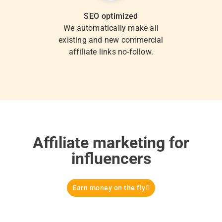
SEO optimized
We automatically make all
existing and new commercial
affiliate links no-follow.
Affiliate marketing for
influencers
Earn money on the fly