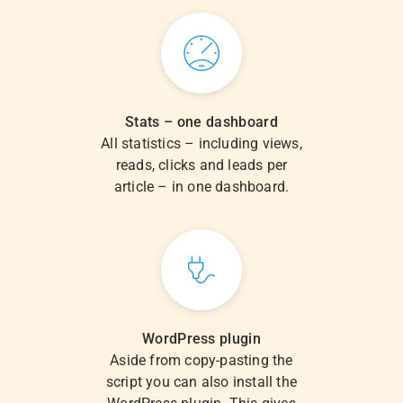
Stats – one dashboard
All statistics – including views,
reads, clicks and leads per
article – in one dashboard.
WordPress plugin
Aside from copy-pasting the
script you can also install the