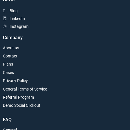
Blog
LinkedIn
Instagram
Company
About us
Contact
Plans
Cases
Privacy Policy
General Terms of Service
Referral Program
Demo Social Clickout
FAQ
General