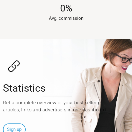
0
%
Avg. commission​
Statistics
Get a complete overview of your best selling
articles, links and advertisers in one dashboard.
Sign up