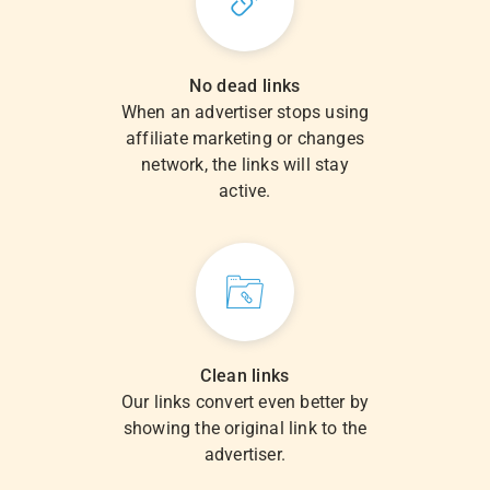
No dead links
When an advertiser stops using
affiliate marketing or changes
network, the links will stay
active.
Clean links
Our links convert even better by
showing the original link to the
advertiser.