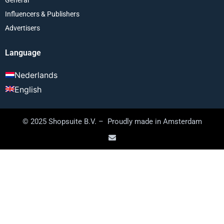
Influencers & Publishers
Advertisers
Language
Nederlands
English
© 2025 Shopsuite B.V. – Proudly made in Amsterdam