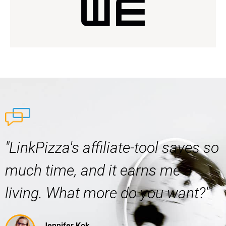
"LinkPizza's affiliate-tool saves so
much time, and it earns me a
living. What more do you want?"
Jennifer Kok