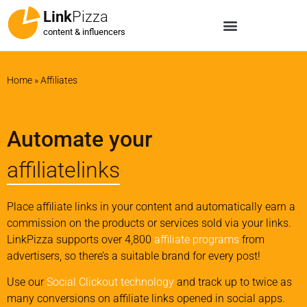
Link
Pizza
content & influencers
Home
»
Affiliates
Automate your
affiliatelinks
Place affiliate links in your content and automatically earn a
commission on the products or services sold via your links.
LinkPizza supports over 4,800
affiliate programs
from
advertisers, so there’s a suitable brand for every post!
Use our
Social Clickout technology
and track up to twice as
many conversions on affiliate links opened in social apps.