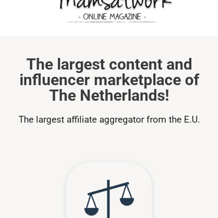
The largest content and
influencer marketplace of
The Netherlands!
The largest affiliate aggregator from the E.U.