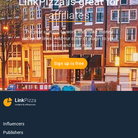
LinkPizza is great for
affiliates
Put your content to work and make money
with your links. Add our code or plugin to your
website and start now!
Sign up is free
Link
Pizza
content & influencers
Influencers
Publishers