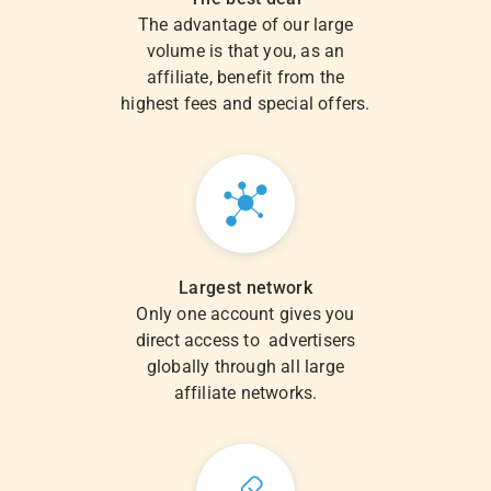
The advantage of our large
volume is that you, as an
affiliate, benefit from the
highest fees and special offers.
Largest network
Only one account gives you
direct access to advertisers
globally through all large
affiliate networks.