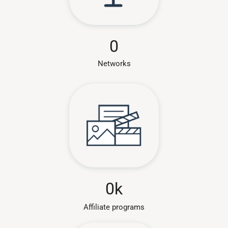
0
Networks
0
k
Affiliate programs​