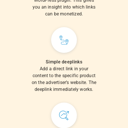
WordPress plugin. This gives
you an insight into which links
can be monetized.
Simple deeplinks
Add a direct link in your
content to the specific product
on the advertiser’s website. The
deeplink immediately works.