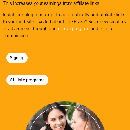
This increases your earnings from affiliate links.
Install our plugin or script to automatically add affiliate links
to your website. Excited about LinkPizza? Refer new creators
or advertisers through our
referral program
and earn a
commission.
Sign up
Affiliate programs