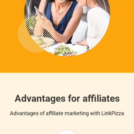
Advantages for affiliates
Advantages of affiliate marketing with LinkPizza