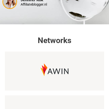
Affiliateblogger.nl
Networks