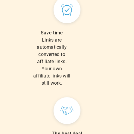
Save time
Links are
automatically
converted to
affiliate links.
Your own
affiliate links will
still work.
The best deal