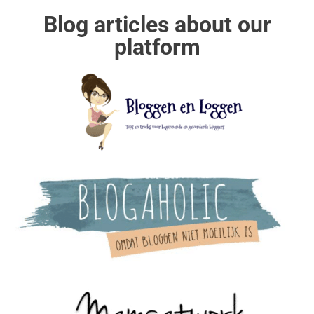
Blog articles about our
platform