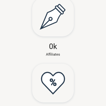
0
k
Affiliates