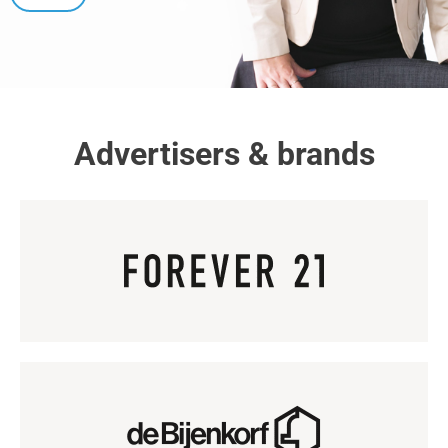
Advertisers & brands