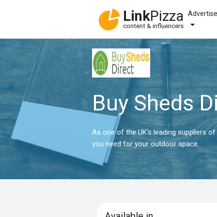
Link
Pizza
Advertis
content & influencers
Buy Sheds Di
As one of the UK's leading suppliers o
you need for your outdoor space.
Available in