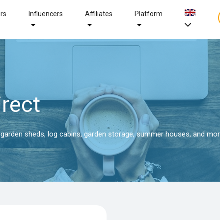
ers
Influencers
Affiliates
Platform
rect
f garden sheds, log cabins, garden storage, summer houses, and mor