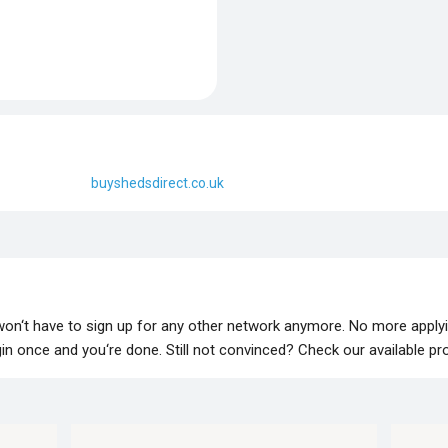
buyshedsdirect.co.uk
 won‘t have to sign up for any other network anymore. No more apply
lugin once and you‘re done. Still not convinced? Check our available p