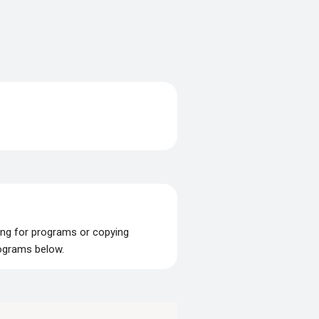
ing for programs or copying
rograms below.