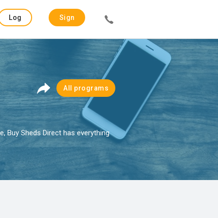
Log
Sign
in
up
All programs
e, Buy Sheds Direct has everything