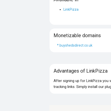
LinkPizza
Monetizable domains
*.buyshedsdirect.co.uk
Advantages of LinkPizza
After signing up for LinkPizza you
tracking links. Simply install our p