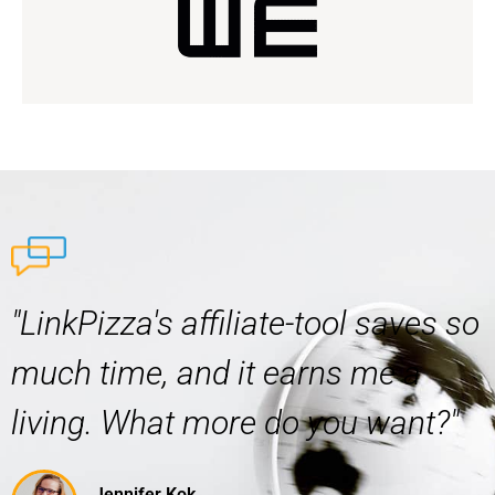
"LinkPizza's affiliate-tool saves so
much time, and it earns me a
living. What more do you want?"
Jennifer Kok