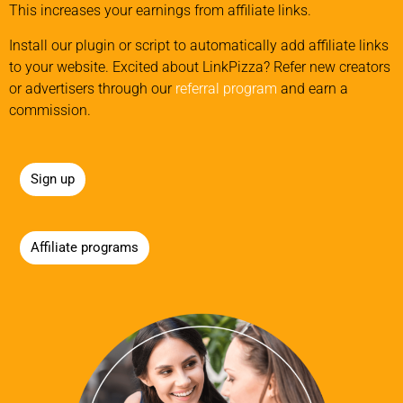
This increases your earnings from affiliate links.
Install our plugin or script to automatically add affiliate links
to your website. Excited about LinkPizza? Refer new creators
or advertisers through our
referral program
and earn a
commission.
Sign up
Affiliate programs