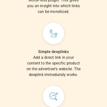
WordPress plugin. This gives
you an insight into which links
can be monetized.
Simple deeplinks
Add a direct link in your
content to the specific product
on the advertiser’s website. The
deeplink immediately works.