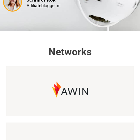
Affiliateblogger.nl
Networks