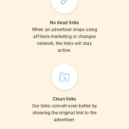
No dead links
When an advertiser stops using
affiliate marketing or changes
network, the links will stay
active.
Clean links
Our links convert even better by
showing the original link to the
advertiser.