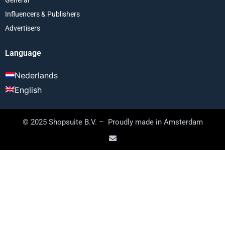
Influencers & Publishers
Advertisers
Language
Nederlands
English
© 2025 Shopsuite B.V. – Proudly made in Amsterdam