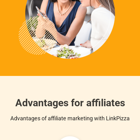
Advantages for affiliates
Advantages of affiliate marketing with LinkPizza