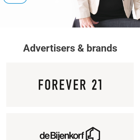
Advertisers & brands