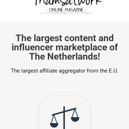
The largest content and
influencer marketplace of
The Netherlands!
The largest affiliate aggregator from the E.U.