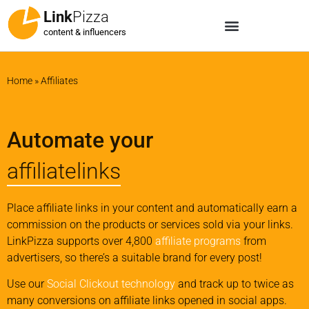
Link
Pizza
content & influencers
Home
»
Affiliates
Automate your
affiliatelinks
Place affiliate links in your content and automatically earn a
commission on the products or services sold via your links.
LinkPizza supports over 4,800
affiliate programs
from
advertisers, so there’s a suitable brand for every post!
Use our
Social Clickout technology
and track up to twice as
many conversions on affiliate links opened in social apps.