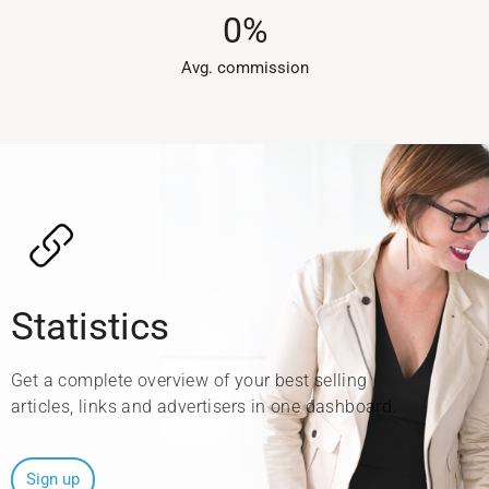
0
%
Avg. commission​
Statistics
Get a complete overview of your best selling
articles, links and advertisers in one dashboard.
Sign up