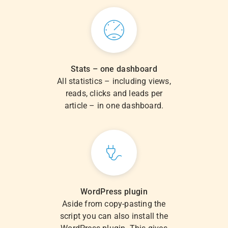
Stats – one dashboard
All statistics – including views,
reads, clicks and leads per
article – in one dashboard.
WordPress plugin
Aside from copy-pasting the
script you can also install the