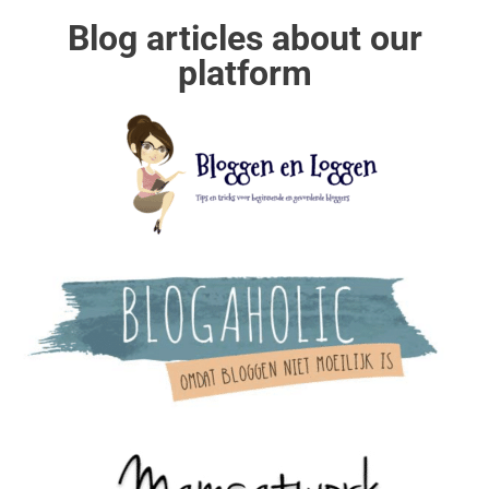
Blog articles about our
platform