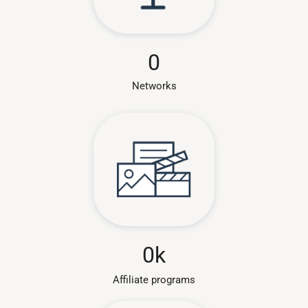
0
Networks
0
k
Affiliate programs​