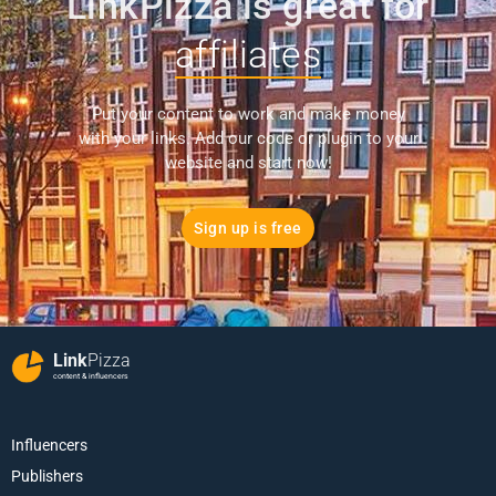
LinkPizza is great for
affiliates
Put your content to work and make money
with your links. Add our code or plugin to your
website and start now!
Sign up is free
Link
Pizza
content & influencers
Influencers
Publishers