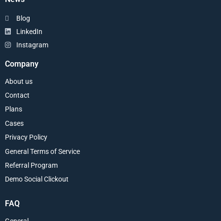
Blog
LinkedIn
Instagram
Company
About us
Contact
Plans
Cases
Privacy Policy
General Terms of Service
Referral Program
Demo Social Clickout
FAQ
General