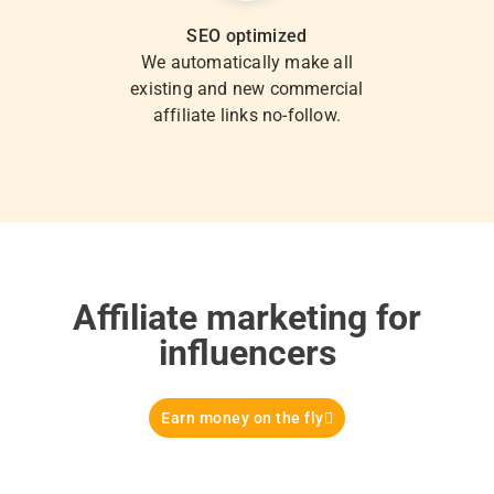
SEO optimized
We automatically make all
existing and new commercial
affiliate links no-follow.
Affiliate marketing for
influencers
Earn money on the fly