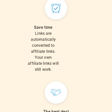
Save time
Links are
automatically
converted to
affiliate links.
Your own
affiliate links will
still work.
The best deal