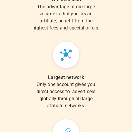
The advantage of our large
volume is that you, as an
affiliate, benefit from the
highest fees and special offers.
Largest network
Only one account gives you
direct access to advertisers
globally through all large
affiliate networks.