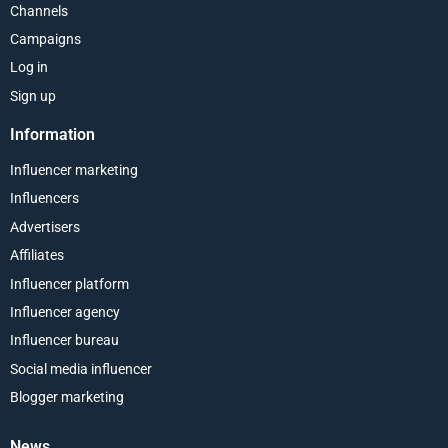
Channels
Campaigns
Log in
Sign up
Information
Influencer marketing
Influencers
Advertisers
Affiliates
Influencer platform
Influencer agency
Influencer bureau
Social media influencer
Blogger marketing
News