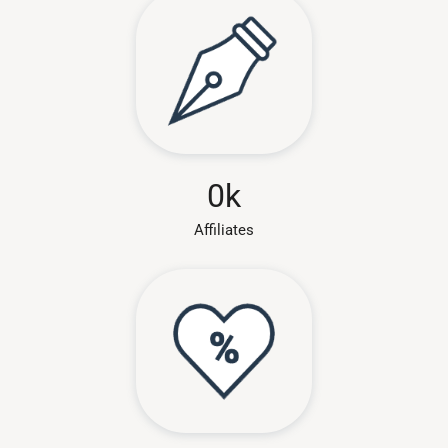
0
k
Affiliates