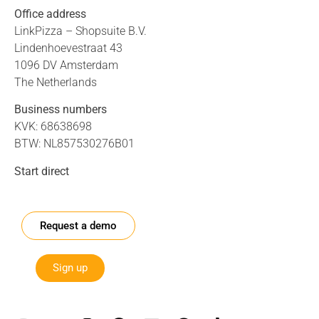
Office address
LinkPizza – Shopsuite B.V.
Lindenhoevestraat 43
1096 DV Amsterdam
The Netherlands
Business numbers
KVK: 68638698
BTW: NL857530276B01
Start direct
Request a demo
Sign up