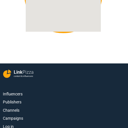
Link
Pizza
content & influencers
Influencers
Publishers
Channels
Campaigns
Log in