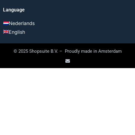
Language
Nederlands
English
© 2025 Shopsuite B.V. – Proudly made in Amsterdam