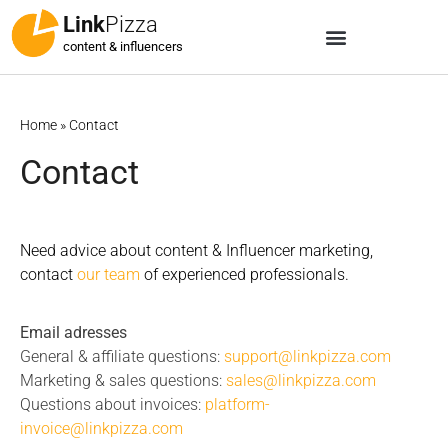
Link
Pizza
content & influencers
Home
»
Contact
Contact
Need advice about content & Influencer marketing,
contact
our team
of experienced professionals.
Email adresses
General & affiliate questions:
support@linkpizza.com
Marketing & sales questions:
sales@linkpizza.com
Questions about invoices:
platform-
invoice@linkpizza.com