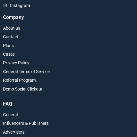
Instagram
Company
About us
Contact
Plans
Cases
Privacy Policy
General Terms of Service
Referral Program
Demo Social Clickout
FAQ
General
Influencers & Publishers
Advertisers