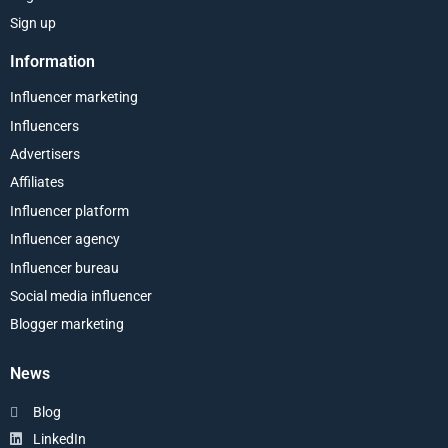
Sign up
Information
Influencer marketing
Influencers
Advertisers
Affiliates
Influencer platform
Influencer agency
Influencer bureau
Social media influencer
Blogger marketing
News
Blog
LinkedIn