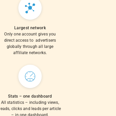
Largest network
Only one account gives you
direct access to advertisers
globally through all large
affiliate networks.
Stats – one dashboard
All statistics – including views,
reads, clicks and leads per article
– in one dashboard.