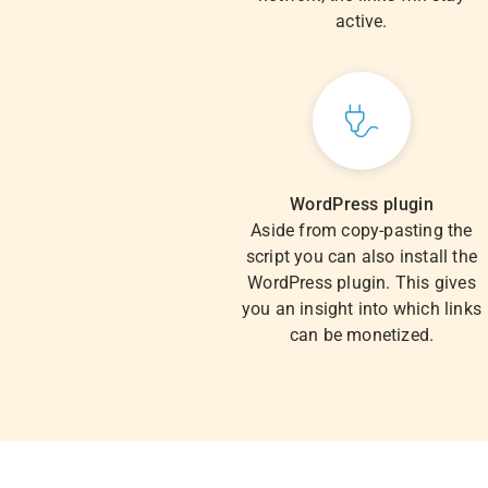
active.
WordPress plugin
Aside from copy-pasting the
script you can also install the
WordPress plugin. This gives
you an insight into which links
can be monetized.