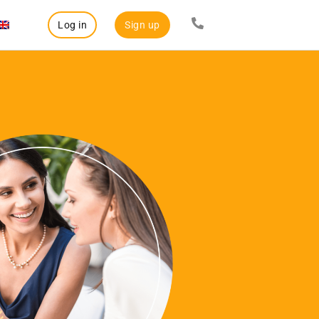
Log in
Sign up