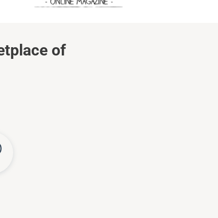
etplace of