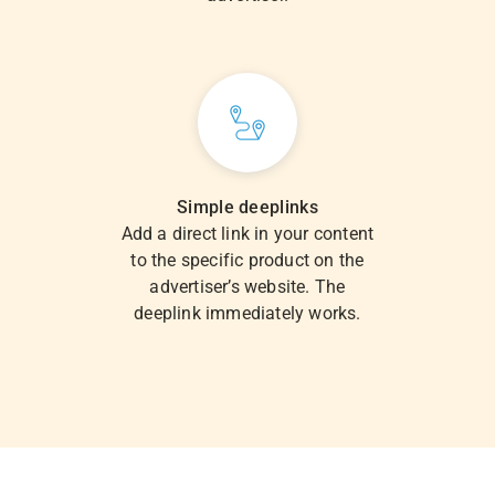
Simple deeplinks
Add a direct link in your content
to the specific product on the
advertiser’s website. The
deeplink immediately works.