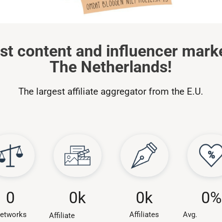
st content and influencer mark
The Netherlands!
The largest affiliate aggregator from the E.U.
0
k
0
0
k
0
%
Affiliates
etworks
Avg.
Affiliate