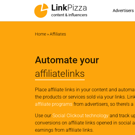
Link
Pizza
Advertisers
content & influencers
Home
»
Affiliates
Automate your
affiliatelinks
Place affiliate links in your content and autom
the products or services sold via your links. Li
affiliate programs
from advertisers, so there’s a
Use our
Social Clickout technology
and track u
conversions on affiliate links opened in social 
earnings from affiliate links.