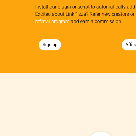
Install our plugin or script to automatically add 
Excited about LinkPizza? Refer new creators or 
referral program
and earn a commission.
Sign up
Affil