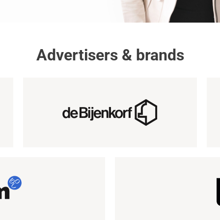
Advertisers & brands