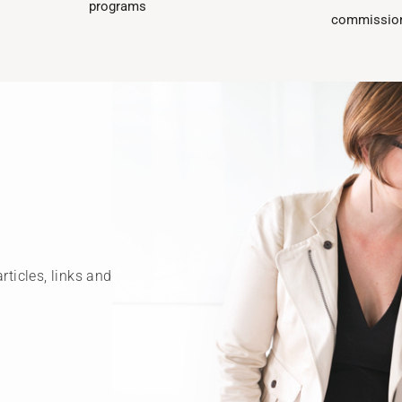
programs​
commission
rticles, links and