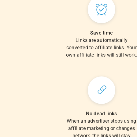
Save time
Links are automatically
converted to affiliate links. Your
own affiliate links will still work
No dead links
When an advertiser stops using
affiliate marketing or changes
network, the links will stay