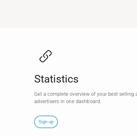
Statistics
Get a complete overview of your best selling a
advertisers in one dashboard.
Sign up