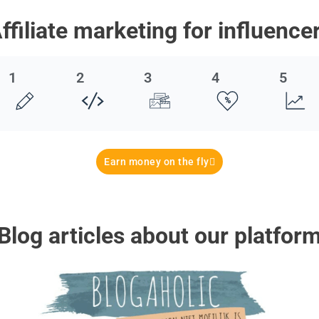
ffiliate marketing for influence
1
2
3
4
5
Earn money on the fly
Blog articles about our platfor