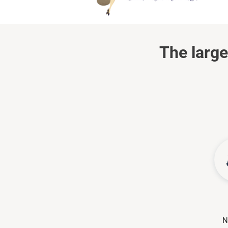
The large
N