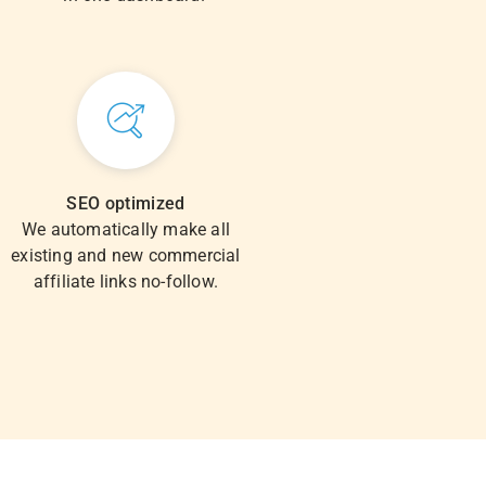
SEO optimized
We automatically make all
existing and new commercial
affiliate links no-follow.