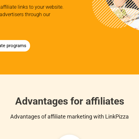
affiliate links to your website.
advertisers through our
iate programs
Advantages for affiliates
Advantages of affiliate marketing with LinkPizza