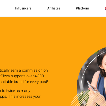
Influencers
Affiliates
Platform
atically earn a commission on
nkPizza supports over 4,800
 suitable brand for every post!
p to twice as many
apps. This increases your