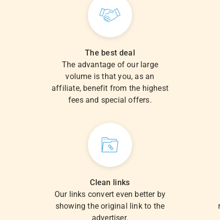
The best deal
The advantage of our large
volume is that you, as an
.
affiliate, benefit from the highest
fees and special offers.
Clean links
Our links convert even better by
showing the original link to the
advertiser.