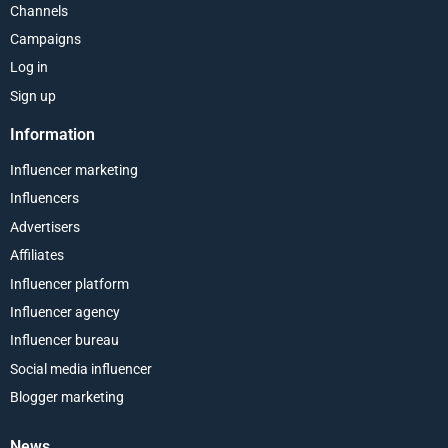
Channels
Campaigns
Log in
Sign up
Information
Influencer marketing
Influencers
Advertisers
Affiliates
Influencer platform
Influencer agency
Influencer bureau
Social media influencer
Blogger marketing
News