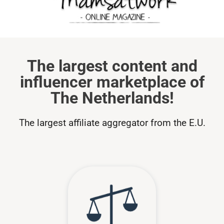
The largest content and
influencer marketplace of
The Netherlands!
The largest affiliate aggregator from the E.U.