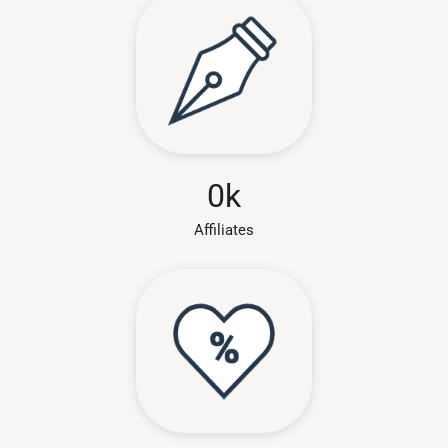
0
k
Affiliates