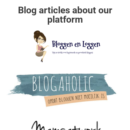
Blog articles about our
platform