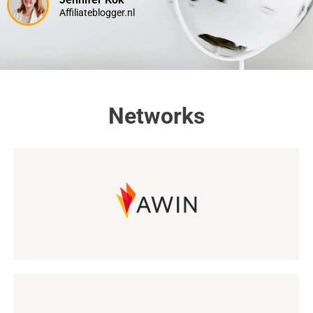
Affiliateblogger.nl
Networks