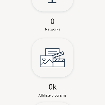
0
Networks
0
k
Affiliate programs​