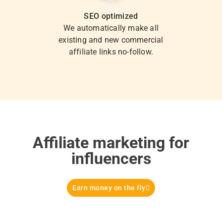
SEO optimized
We automatically make all
existing and new commercial
affiliate links no-follow.
Affiliate marketing for
influencers
Earn money on the fly