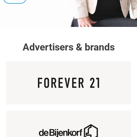
Advertisers & brands