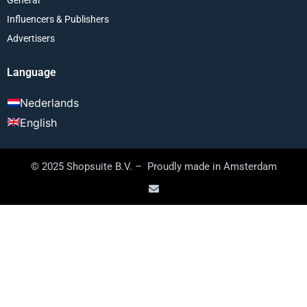
Influencers & Publishers
Advertisers
Language
Nederlands
English
© 2025 Shopsuite B.V. – Proudly made in Amsterdam