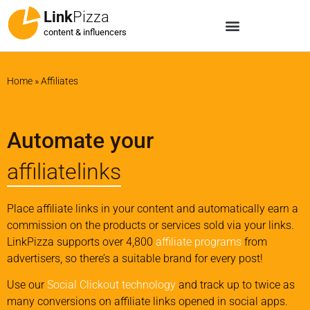
Link
Pizza
content & influencers
Home
»
Affiliates
Automate your
affiliatelinks
Place affiliate links in your content and automatically earn a
commission on the products or services sold via your links.
LinkPizza supports over 4,800
affiliate programs
from
advertisers, so there’s a suitable brand for every post!
Use our
Social Clickout technology
and track up to twice as
many conversions on affiliate links opened in social apps.