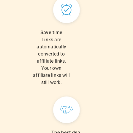
Save time
Links are
automatically
converted to
affiliate links.
Your own
affiliate links will
still work.
The best deal