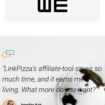
"LinkPizza's affiliate-tool saves so
much time, and it earns me a
living. What more do you want?"
Jennifer Kok