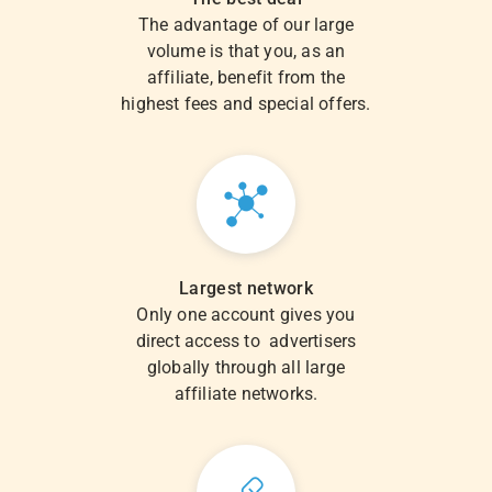
The advantage of our large
volume is that you, as an
affiliate, benefit from the
highest fees and special offers.
Largest network
Only one account gives you
direct access to advertisers
globally through all large
affiliate networks.