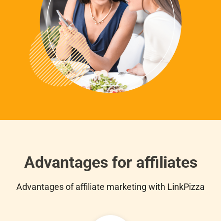
Advantages for affiliates
Advantages of affiliate marketing with LinkPizza