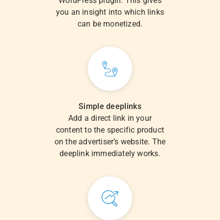
WordPress plugin. This gives
you an insight into which links
can be monetized.
Simple deeplinks
Add a direct link in your
content to the specific product
on the advertiser’s website. The
deeplink immediately works.