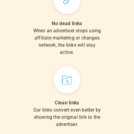
No dead links
When an advertiser stops using
affiliate marketing or changes
network, the links will stay
active.
Clean links
Our links convert even better by
showing the original link to the
advertiser.