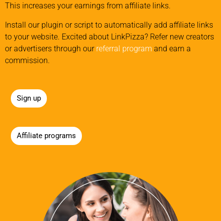
This increases your earnings from affiliate links.
Install our plugin or script to automatically add affiliate links
to your website. Excited about LinkPizza? Refer new creators
or advertisers through our
referral program
and earn a
commission.
Sign up
Affiliate programs