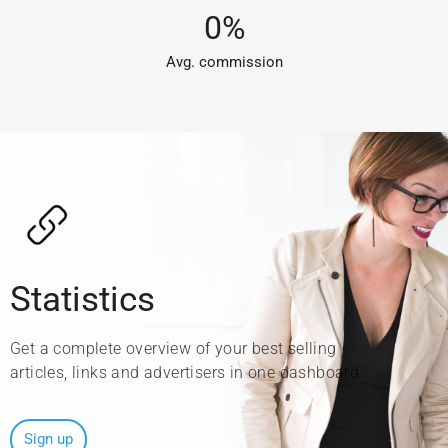
0
%
Avg. commission​
Statistics
Get a complete overview of your best selling
articles, links and advertisers in one dashboard.
Sign up