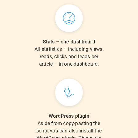
Stats – one dashboard
All statistics – including views,
reads, clicks and leads per
article – in one dashboard.
WordPress plugin
Aside from copy-pasting the
script you can also install the