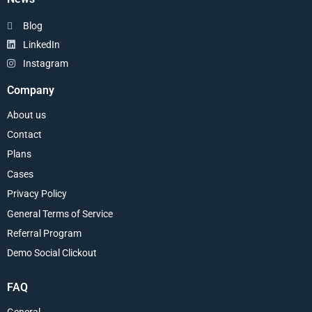
Blog
LinkedIn
Instagram
Company
About us
Contact
Plans
Cases
Privacy Policy
General Terms of Service
Referral Program
Demo Social Clickout
FAQ
General