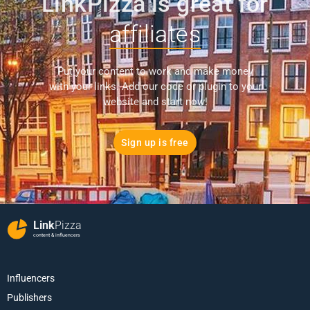
LinkPizza is great for
affiliates
Put your content to work and make money
with your links. Add our code or plugin to your
website and start now!
Sign up is free
Link
Pizza
content & influencers
Influencers
Publishers