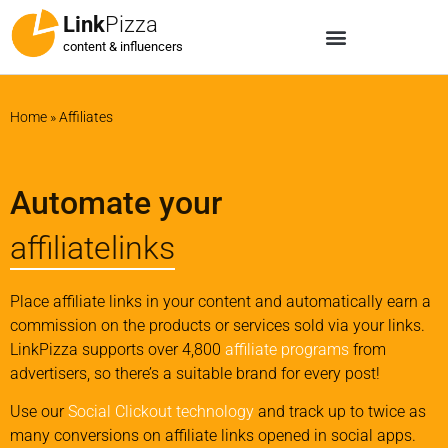
Link
Pizza
content & influencers
Home
»
Affiliates
Automate your
affiliatelinks
Place affiliate links in your content and automatically earn a
commission on the products or services sold via your links.
LinkPizza supports over 4,800
affiliate programs
from
advertisers, so there’s a suitable brand for every post!
Use our
Social Clickout technology
and track up to twice as
many conversions on affiliate links opened in social apps.