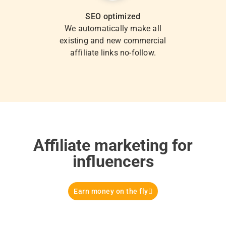
SEO optimized
We automatically make all
existing and new commercial
affiliate links no-follow.
Affiliate marketing for
influencers
Earn money on the fly