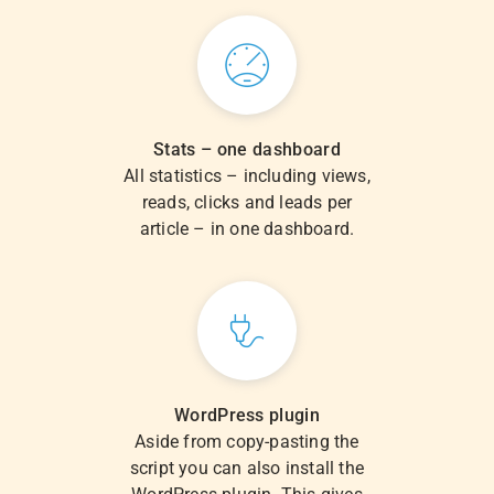
Stats – one dashboard
All statistics – including views,
reads, clicks and leads per
article – in one dashboard.
WordPress plugin
Aside from copy-pasting the
script you can also install the