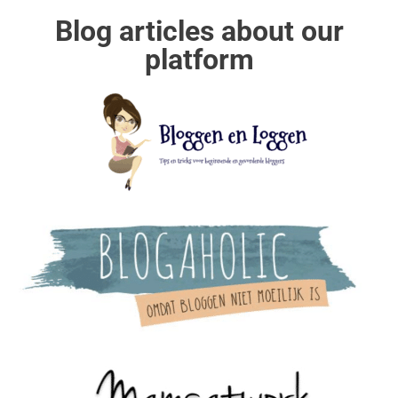
Blog articles about our
platform