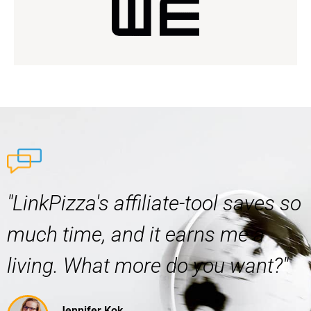
"LinkPizza's affiliate-tool saves so
much time, and it earns me a
living. What more do you want?"
Jennifer Kok