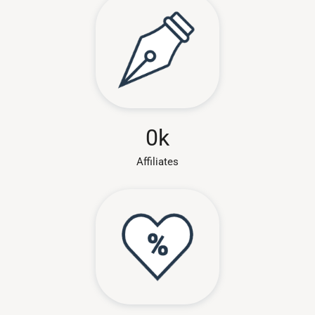
0
k
Affiliates