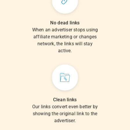
No dead links
When an advertiser stops using
affiliate marketing or changes
network, the links will stay
active.
Clean links
Our links convert even better by
showing the original link to the
advertiser.