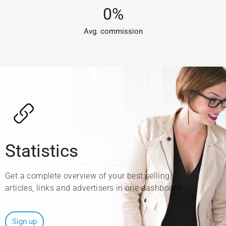
0
%
Avg. commission​
Statistics
Get a complete overview of your best selling
articles, links and advertisers in one dashboard.
Sign up