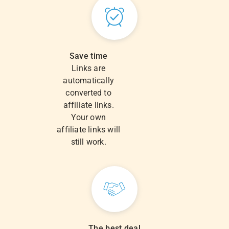
Save time
Links are
automatically
converted to
affiliate links.
Your own
affiliate links will
still work.
The best deal