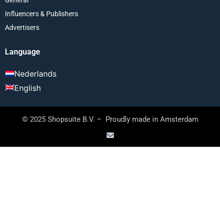
Influencers & Publishers
Advertisers
Language
Nederlands
English
© 2025 Shopsuite B.V. – Proudly made in Amsterdam