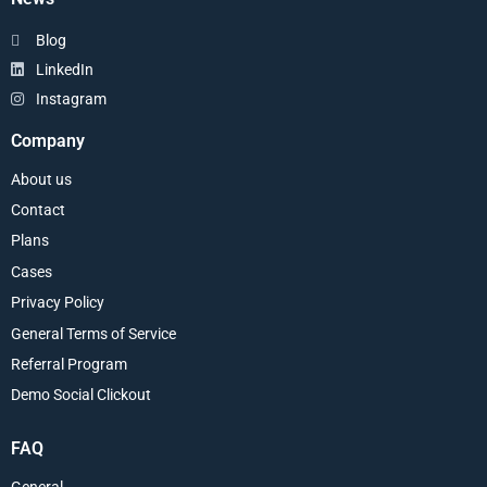
Blog
LinkedIn
Instagram
Company
About us
Contact
Plans
Cases
Privacy Policy
General Terms of Service
Referral Program
Demo Social Clickout
FAQ
General