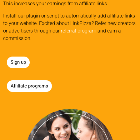
This increases your earnings from affiliate links.
Install our plugin or script to automatically add affiliate links
to your website. Excited about LinkPizza? Refer new creators
or advertisers through our
referral program
and earn a
commission.
Sign up
Affiliate programs