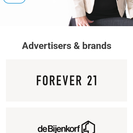
Advertisers & brands