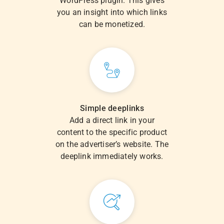
WordPress plugin. This gives
you an insight into which links
can be monetized.
Simple deeplinks
Add a direct link in your
content to the specific product
on the advertiser’s website. The
deeplink immediately works.