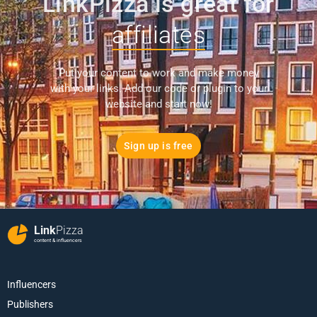
LinkPizza is great for
affiliates
Put your content to work and make money
with your links. Add our code or plugin to your
website and start now!
Sign up is free
Link
Pizza
content & influencers
Influencers
Publishers