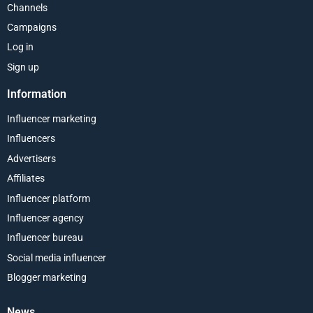
Channels
Campaigns
Log in
Sign up
Information
Influencer marketing
Influencers
Advertisers
Affiliates
Influencer platform
Influencer agency
Influencer bureau
Social media influencer
Blogger marketing
News