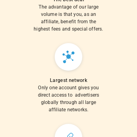
The advantage of our large
volume is that you, as an
affiliate, benefit from the
highest fees and special offers.
Largest network
Only one account gives you
direct access to advertisers
globally through all large
affiliate networks.