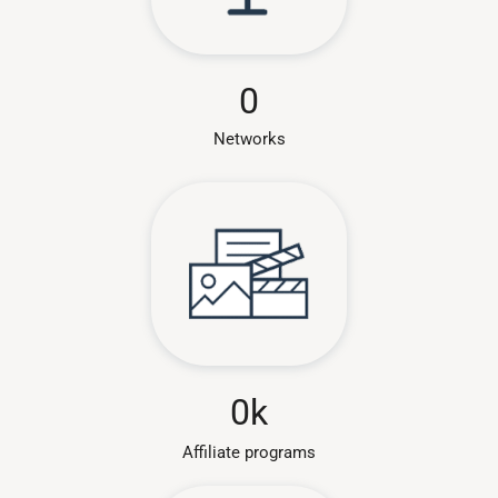
0
Networks
0
k
Affiliate programs​