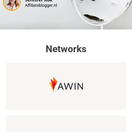
Affiliateblogger.nl
Networks