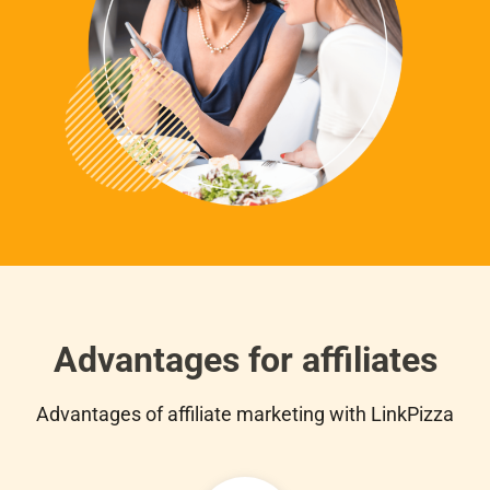
Advantages for affiliates
Advantages of affiliate marketing with LinkPizza