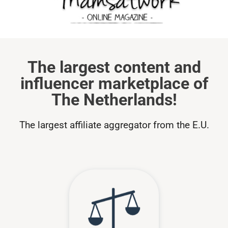
The largest content and
influencer marketplace of
The Netherlands!
The largest affiliate aggregator from the E.U.