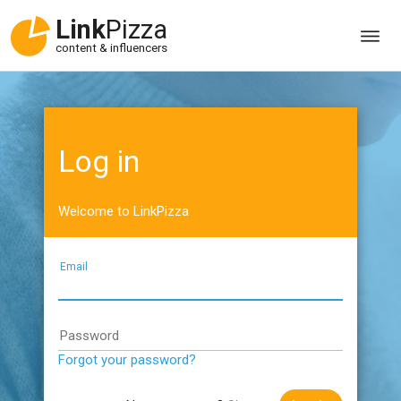
Link
Pizza
content & influencers
Log in
Welcome to LinkPizza
Email
Password
Forgot your password?