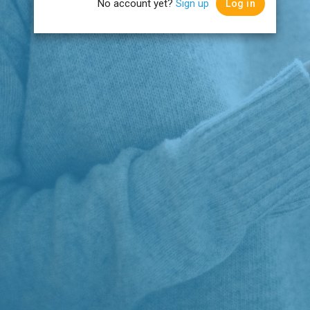
No account yet?
Sign up
Log in