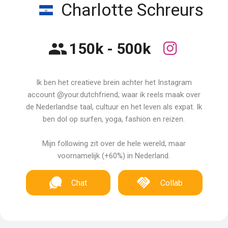
Charlotte Schreurs
150k - 500k
Ik ben het creatieve brein achter het Instagram
account @your.dutchfriend, waar ik reels maak over
de Nederlandse taal, cultuur en het leven als expat. Ik
ben dol op surfen, yoga, fashion en reizen.
Mijn following zit over de hele wereld, maar
voornamelijk (+60%) in Nederland.
Chat
Collab