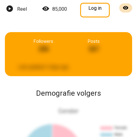
Log in
Reel
85,000
Followers
Posts
206
267
Last updated:
5 days ago
Demografie volgers
Gender