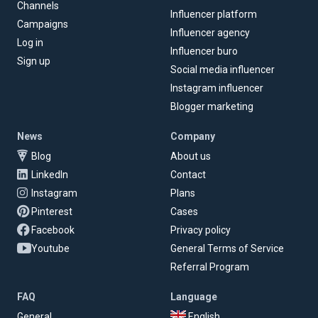
Channels
Influencer platform
Campaigns
Influencer agency
Log in
Influencer buro
Sign up
Social media influencer
Instagram influencer
Blogger marketing
News
Company
Blog
About us
LinkedIn
Contact
Instagram
Plans
Pinterest
Cases
Facebook
Privacy policy
Youtube
General Terms of Service
Referral Program
FAQ
Language
General
English