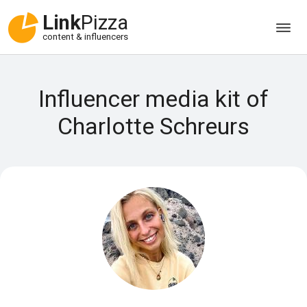
Link
Pizza
content & influencers
Influencer media kit of
Charlotte Schreurs