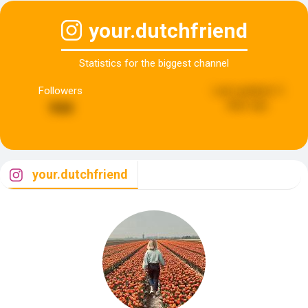
your.dutchfriend
Statistics for the biggest channel
Followers
Last updated:
5
days ago
944
your.dutchfriend