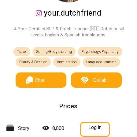
your.dutchfriend
🌷Your Certified SLP & Dutch Teacher 🇳🇱 Dutch on all
levels, English & Spanish translations
Travel
Surfing/Bodyboarding
Psychology/Psychiatry
Beauty & Fashion
Immigration
Language Learning
Chat
Collab
Prices
Log in
Story
8,000