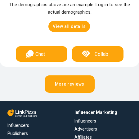
The demographics above are an example. Log in to see the
actual demographics.
View all details
Chat
Collab
More reviews
Link
Pizza
Influencer Marketing
content & influencers
Influencers
Influencers
Advertisers
Publishers
Affiliates