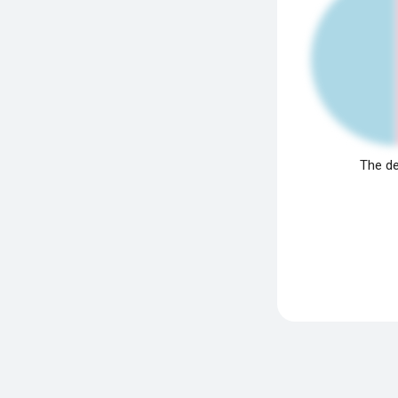
The de