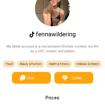
fennawildering
My tiktok account is a mix between lifestyle content, my life
as a UGC creator and pilates
Travel
Beauty & Fashion
Health & Fitness
Hobbies & Interest
Chat
Collab
Prices