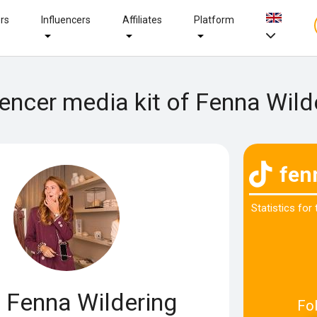
ers
Influencers
Affiliates
Platform
uencer media kit of Fenna Wild
fen
Statistics for
Fenna Wildering
Fo