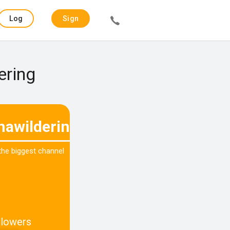
Log
Sign
in
up
ering
nawildering
 the biggest channel
llowers