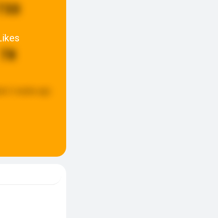
730
Likes
78
ed:
2 weeks ago