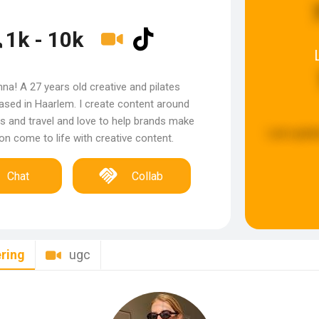
1k - 10k
nna! A 27 years old creative and pilates
based in Haarlem. I create content around
s and travel and love to help brands make
Last updat
sion come to life with creative content.
Chat
Collab
ring
ugc