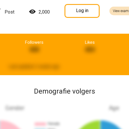
Log in
View exam
Post
2,000
Followers
Likes
408
484
Last updated:
2 weeks ago
Demografie volgers
Gender
Age