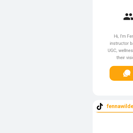
Hi, I'm Fe
instructor 
UGC, wellnes
their vi
fennawilde