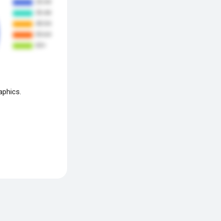
aphics.