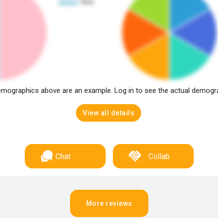
mographics above are an example. Log in to see the actual demogr
View all details
Chat
Collab
More reviews