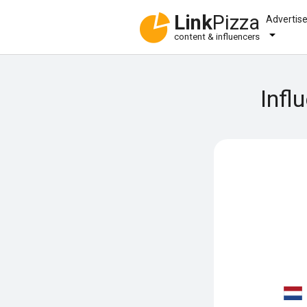
Link
Pizza
Advertis
content & influencers
Infl