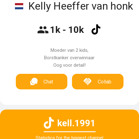
Kelly Heeffer van honk
1k - 10k
Moeder van 2 kids,
Borstkanker overwinnaar
Oog voor detail!
Chat
Collab
kell.1991
Statistics for the biggest channel