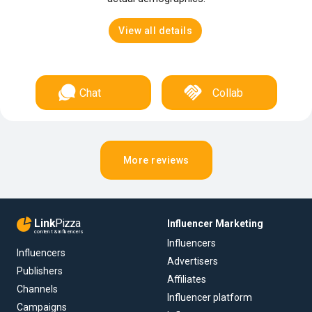
View all details
Chat
Collab
More reviews
Link
Pizza
Influencer Marketing
content & influencers
Influencers
Influencers
Advertisers
Publishers
Affiliates
Channels
Influencer platform
Campaigns