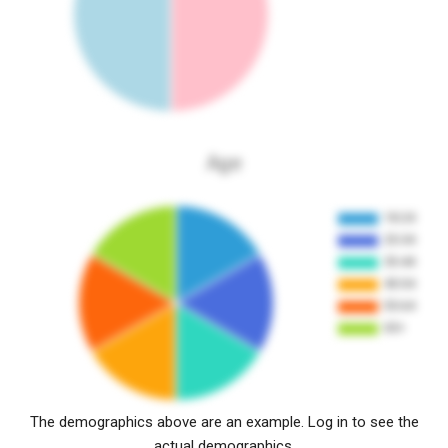
Age
The demographics above are an example. Log in to see the
actual demographics.