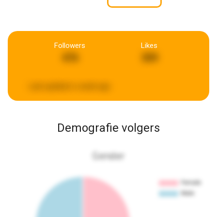
Followers
Likes
476
309
Last updated:
a week ago
Demografie volgers
Gender