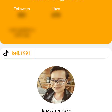
Followers
Likes
551
670
Last updated:
a
week ago
kell.1991