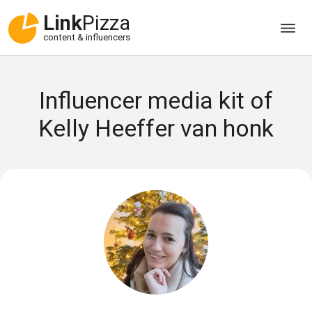
Link
Pizza
content & influencers
Influencer media kit of
Kelly Heeffer van honk