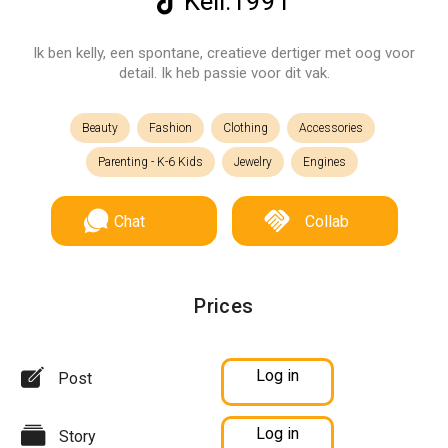
Kell.1991
Ik ben kelly, een spontane, creatieve dertiger met oog voor
detail. Ik heb passie voor dit vak.
Beauty
Fashion
Clothing
Accessories
Parenting - K-6 Kids
Jewelry
Engines
Chat
Collab
Prices
Log in
Post
Log in
Story