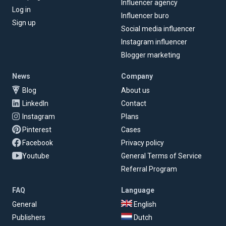
Influencer agency
Log in
Influencer buro
Sign up
Social media influencer
Instagram influencer
Blogger marketing
News
Company
Blog
About us
LinkedIn
Contact
Instagram
Plans
Pinterest
Cases
Facebook
Privacy policy
Youtube
General Terms of Service
Referral Program
FAQ
Language
General
English
Publishers
Dutch