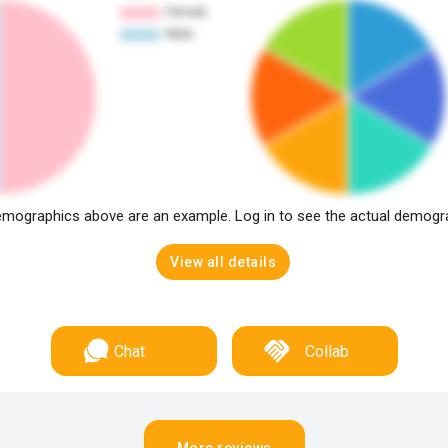
mographics above are an example. Log in to see the actual demogr
View all details
Chat
Collab
More reviews