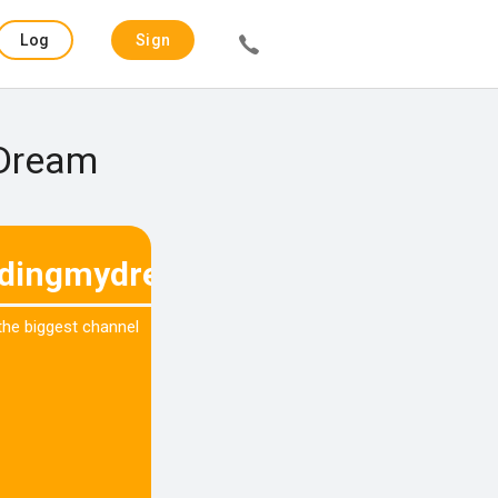
Log
Sign
in
up
 Dream
dingmydream
 the biggest channel