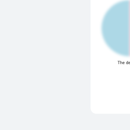
The de