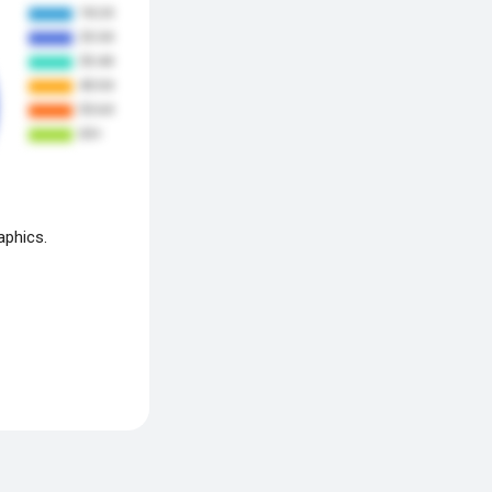
aphics.