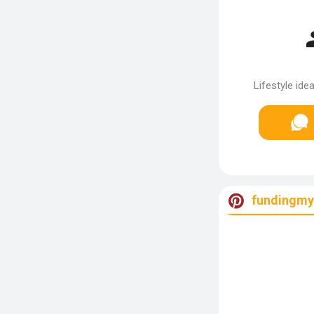
Lifestyle ide
fundingm