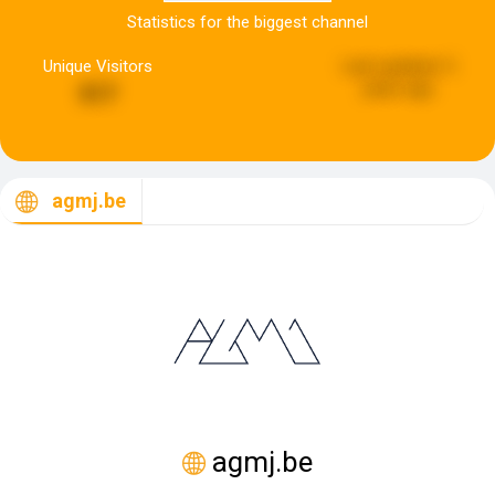
Statistics for the biggest channel
Unique Visitors
Last updated:
5
years ago
517
agmj.be
agmj.be