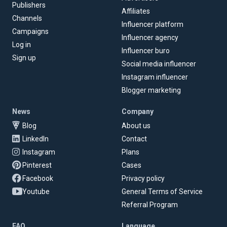
Publishers
Affiliates
Channels
Influencer platform
Campaigns
Influencer agency
Log in
Influencer buro
Sign up
Social media influencer
Instagram influencer
Blogger marketing
News
Company
Blog
About us
LinkedIn
Contact
Instagram
Plans
Pinterest
Cases
Facebook
Privacy policy
Youtube
General Terms of Service
Referral Program
FAQ
Language