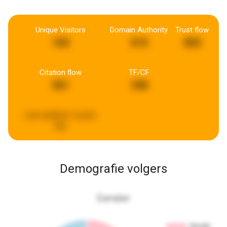
Unique Visitors
Domain Authority
Trust flow
165
615
802
Citation flow
TF/CF
561
348
Last updated:
5 years
ago
Demografie volgers
Gender