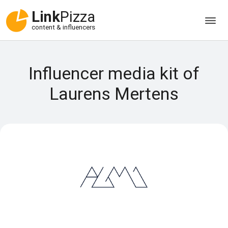
Link
Pizza
content & influencers
Influencer media kit of
Laurens Mertens