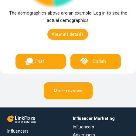
The demographics above are an example. Log in to see the
actual demographics.
View all details
Chat
Collab
More reviews
Link
Pizza
Influencer Marketing
content & influencers
Influencers
Influencers
Advertisers