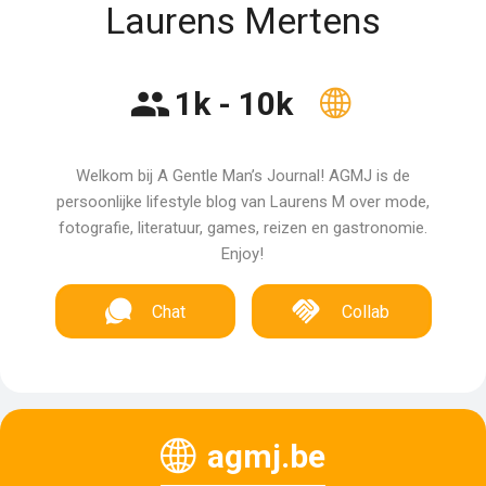
Laurens Mertens
1k - 10k
Welkom bij A Gentle Man’s Journal! AGMJ is de
persoonlijke lifestyle blog van Laurens M over mode,
fotografie, literatuur, games, reizen en gastronomie.
Enjoy!
Chat
Collab
agmj.be