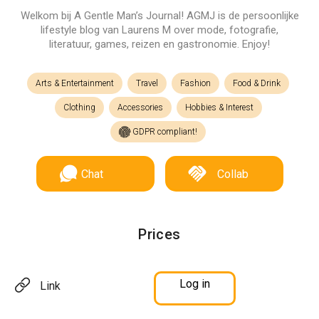
Welkom bij A Gentle Man’s Journal! AGMJ is de persoonlijke
lifestyle blog van Laurens M over mode, fotografie,
literatuur, games, reizen en gastronomie. Enjoy!
Arts & Entertainment
Travel
Fashion
Food & Drink
Clothing
Accessories
Hobbies & Interest
GDPR compliant!
Chat
Collab
Prices
Log in
Link