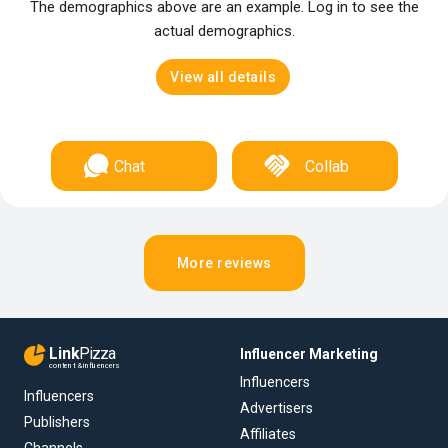
The demographics above are an example. Log in to see the
actual demographics.
View all details
Chat
Collab
More reviews
Link
Pizza
Influencer Marketing
content & influencers
Influencers
Influencers
Advertisers
Publishers
Affiliates