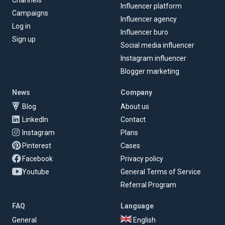
Channels
Influencer platform
Campaigns
Influencer agency
Log in
Influencer buro
Sign up
Social media influencer
Instagram influencer
Blogger marketing
News
Company
Blog
About us
LinkedIn
Contact
Instagram
Plans
Pinterest
Cases
Facebook
Privacy policy
Youtube
General Terms of Service
Referral Program
FAQ
Language
General
English