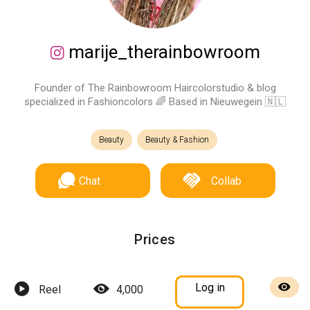
marije_therainbowroom
Founder of The Rainbowroom Haircolorstudio & blog
specialized in Fashioncolors 🌈 Based in Nieuwegein 🇳🇱
Beauty
Beauty & Fashion
Chat
Collab
Prices
Log in
Reel
4,000