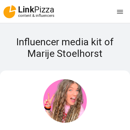
Link
Pizza
content & influencers
Influencer media kit of
Marije Stoelhorst