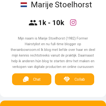
Marije Stoelhorst
1k - 10k
Mijn naam is Marije Stoelhorst (1982) Former
Hairstylist en nu full-time blogger op
therainbowroom.nl Ik blog met liefde over haar en deel
mijn kennis rechtstreeks vanuit de praktijk. Daarnaast
help ik anderen hún blog te starten dmv het maken en
verkopen van digitale producten en online cursussen
Chat
Collab