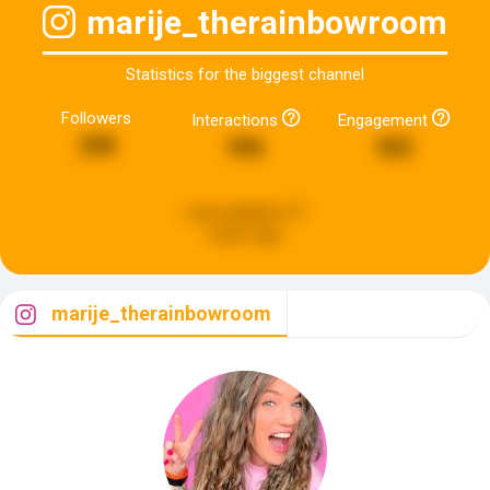
marije_therainbowroom
Statistics for the biggest channel
Followers
Interactions
Engagement
208
996
902
Last updated:
21
hours ago
marije_therainbowroom