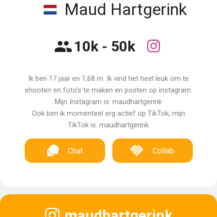
Maud Hartgerink
10k - 50k
Ik ben 17 jaar en 1,68 m. Ik vind het heel leuk om te
shooten en foto’s te maken en posten op instagram.
Mijn Instagram is: maudhartgerink
Ook ben ik momenteel erg actief op TikTok; mijn
TikTok is: maudhartgerink
Chat
Collab
maudhartgerink