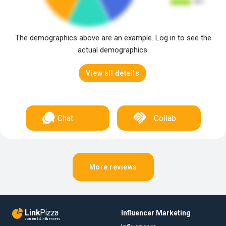
The demographics above are an example. Log in to see the
actual demographics.
View all details
Chat
Collab
More reviews
Link
Pizza
Influencer Marketing
content & influencers