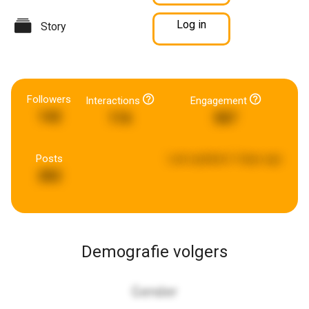
Log in
Story
Followers
Interactions
Engagement
142
116
587
Posts
Last updated:
3 days ago
282
Demografie volgers
Gender