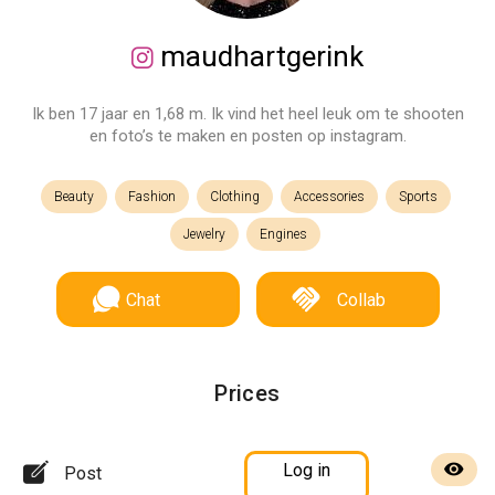
maudhartgerink
Ik ben 17 jaar en 1,68 m. Ik vind het heel leuk om te shooten
en foto’s te maken en posten op instagram.
Beauty
Fashion
Clothing
Accessories
Sports
Jewelry
Engines
Chat
Collab
Prices
Log in
Post