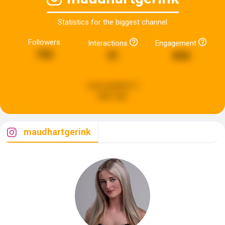
Statistics for the biggest channel
Followers
Interactions
Engagement
793
31
844
Last updated:
3
days ago
maudhartgerink