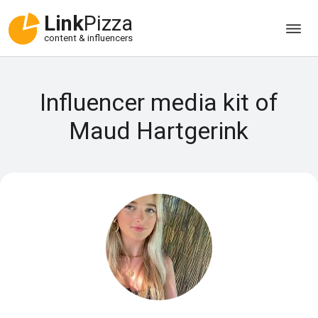
Link
Pizza
content & influencers
Influencer media kit of
Maud Hartgerink