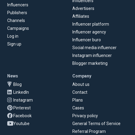
Influencers
Influencers
Advertisers
Publishers
Affiliates
Channels
Influencer platform
Campaigns
Influencer agency
Log in
Influencer buro
Sign up
Social media influencer
Instagram influencer
Blogger marketing
News
Company
Blog
About us
LinkedIn
Contact
Instagram
Plans
Pinterest
Cases
Facebook
Privacy policy
Youtube
General Terms of Service
Referral Program