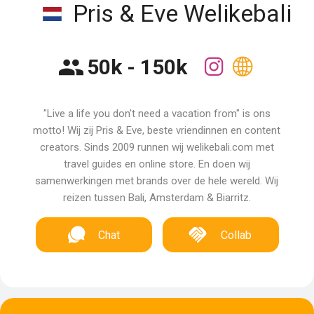
Pris & Eve Welikebali
50k - 150k
"Live a life you don't need a vacation from" is ons
motto! Wij zij Pris & Eve, beste vriendinnen en content
creators. Sinds 2009 runnen wij welikebali.com met
travel guides en online store. En doen wij
samenwerkingen met brands over de hele wereld. Wij
reizen tussen Bali, Amsterdam & Biarritz.
Chat
Collab