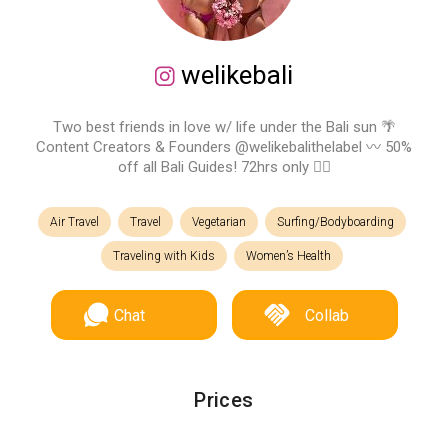
welikebali
Two best friends in love w/ life under the Bali sun 🌴
Content Creators & Founders @welikebalithelabel 〰️ 50%
off all Bali Guides! 72hrs only 👇🏽
Air Travel
Travel
Vegetarian
Surfing/Bodyboarding
Traveling with Kids
Women’s Health
Chat
Collab
Prices