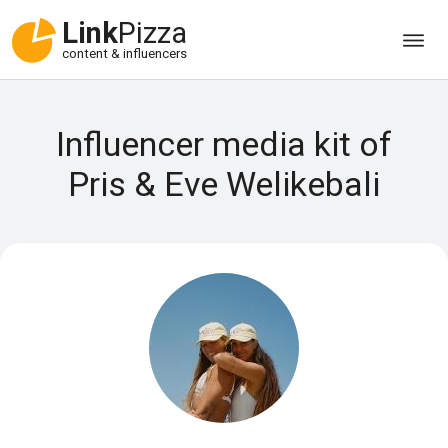
Link
Pizza
content & influencers
Influencer media kit of
Pris & Eve Welikebali