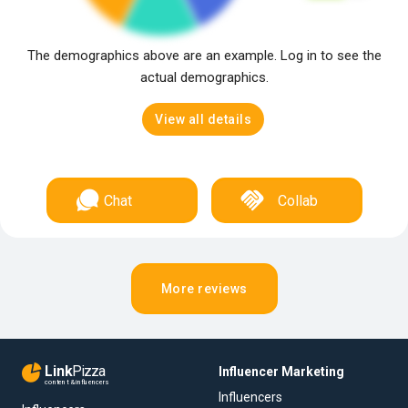
The demographics above are an example. Log in to see the
actual demographics.
View all details
Chat
Collab
More reviews
Link
Pizza
Influencer Marketing
content & influencers
Influencers