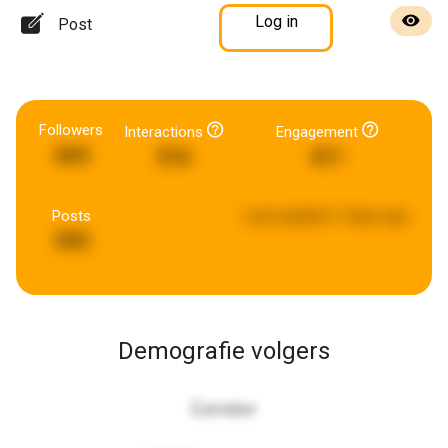
Log in
Post
Followers
Interactions
Engagement
664
516
411
Posts
Last updated:
3 days ago
993
Demografie volgers
Gender