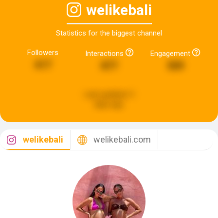
welikebali
Statistics for the biggest channel
Followers
Interactions
Engagement
617
877
509
Last updated:
3
days ago
welikebali
welikebali.com