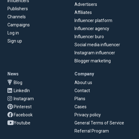
Influencers
Advertisers
Publishers
Affiliates
Channels
Influencer platform
Campaigns
Influencer agency
Log in
Influencer buro
Sign up
Social media influencer
Instagram influencer
Blogger marketing
News
Company
Blog
About us
LinkedIn
Contact
Instagram
Plans
Pinterest
Cases
Facebook
Privacy policy
Youtube
General Terms of Service
Referral Program