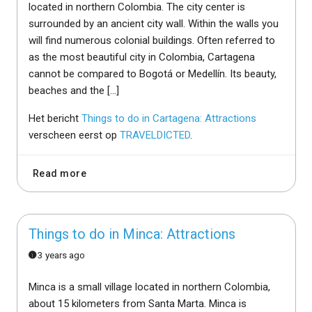
located in northern Colombia. The city center is
surrounded by an ancient city wall. Within the walls you
will find numerous colonial buildings. Often referred to
as the most beautiful city in Colombia, Cartagena
cannot be compared to Bogotá or Medellín. Its beauty,
beaches and the […]
Het bericht
Things to do in Cartagena: Attractions
verscheen eerst op
TRAVELDICTED
.
Read more
Things to do in Minca: Attractions
3 years ago
Minca is a small village located in northern Colombia,
about 15 kilometers from Santa Marta. Minca is