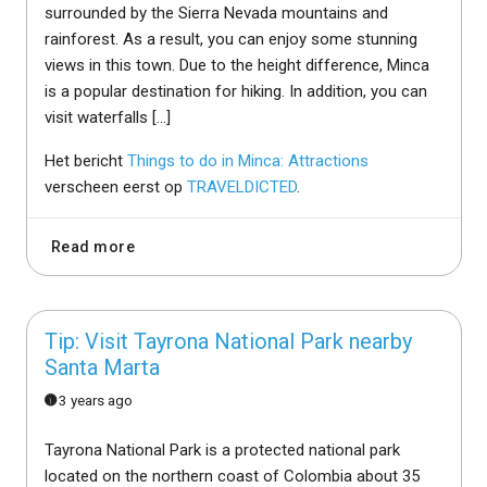
surrounded by the Sierra Nevada mountains and
rainforest. As a result, you can enjoy some stunning
views in this town. Due to the height difference, Minca
is a popular destination for hiking. In addition, you can
visit waterfalls […]
Het bericht
Things to do in Minca: Attractions
verscheen eerst op
TRAVELDICTED
.
Read more
Tip: Visit Tayrona National Park nearby
Santa Marta
3 years ago
Tayrona National Park is a protected national park
located on the northern coast of Colombia about 35