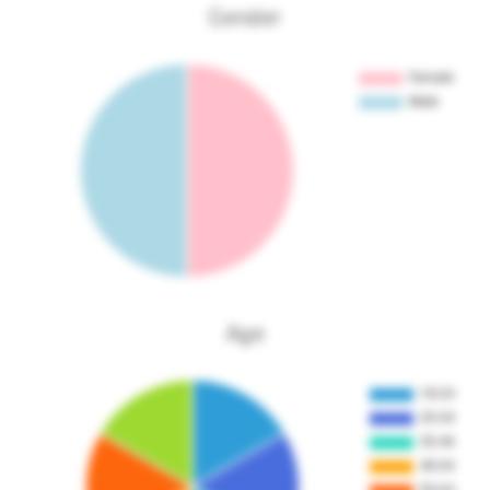
Gender
Age