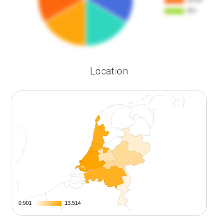
Location
0.901
0.901
13.514
13.514