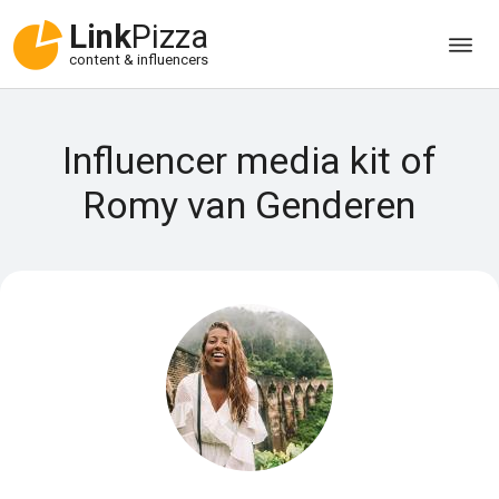
Link
Pizza
content & influencers
Influencer media kit of
Romy van Genderen