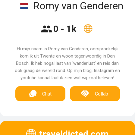
Romy van Genderen
0 - 1k
Hi mijn naam is Romy van Genderen, oorspronkelijk
kom ik uit Twente en woon tegenwoordig in Den
Bosch. Ik heb nogal last van 'wanderlust' en reis dan
ook graag de wereld rond. Op mijn blog, Instagram en
youtube kanaal laat ik zien wat wij zoal beleven!
Chat
Collab
traveldicted.com