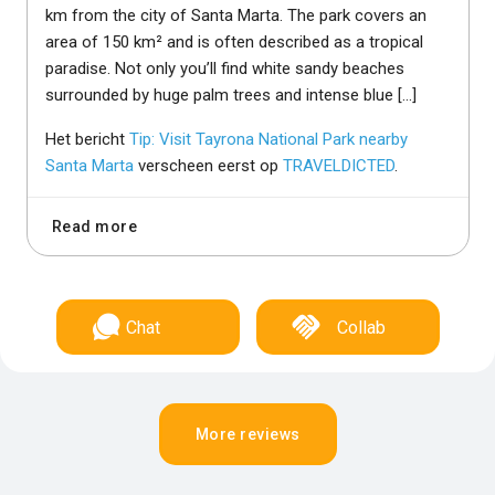
km from the city of Santa Marta. The park covers an
area of 150 km² and is often described as a tropical
paradise. Not only you’ll find white sandy beaches
surrounded by huge palm trees and intense blue […]
Het bericht
Tip: Visit Tayrona National Park nearby
Santa Marta
verscheen eerst op
TRAVELDICTED
.
Read more
Chat
Collab
More reviews