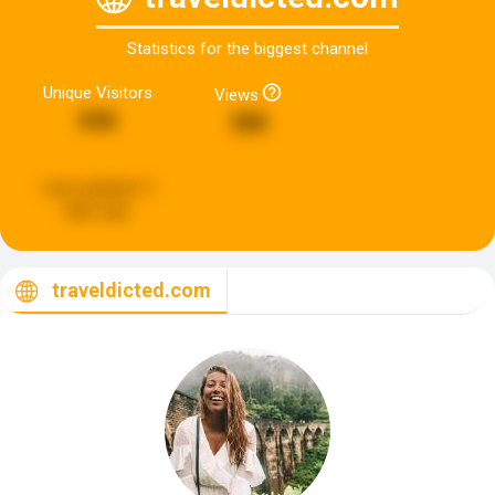
Statistics for the biggest channel
Unique Visitors
Views
846
388
Last updated:
3
days ago
traveldicted.com