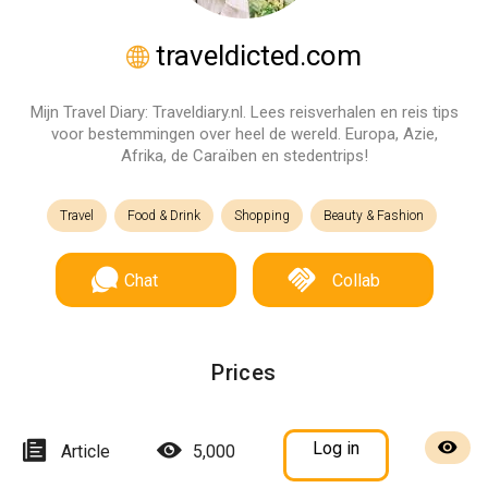
traveldicted.com
Mijn Travel Diary: Traveldiary.nl. Lees reisverhalen en reis tips
voor bestemmingen over heel de wereld. Europa, Azie,
Afrika, de Caraïben en stedentrips!
Travel
Food & Drink
Shopping
Beauty & Fashion
Chat
Collab
Prices
Log in
Article
5,000