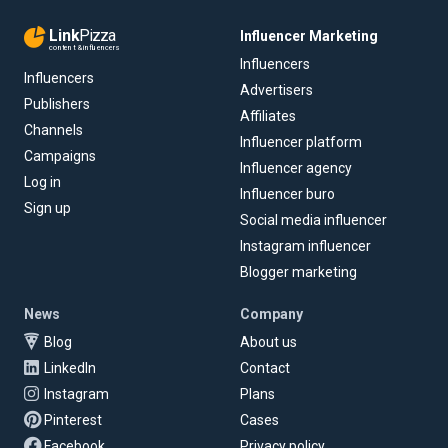
Link
Pizza
Influencer Marketing
content & influencers
Influencers
Influencers
Advertisers
Publishers
Affiliates
Channels
Influencer platform
Campaigns
Influencer agency
Log in
Influencer buro
Sign up
Social media influencer
Instagram influencer
Blogger marketing
News
Company
Blog
About us
LinkedIn
Contact
Instagram
Plans
Pinterest
Cases
Facebook
Privacy policy