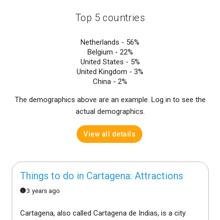
Top 5 countries
Netherlands -
56%
Belgium -
22%
United States -
5%
United Kingdom -
3%
China -
2%
The demographics above are an example. Log in to see the
actual demographics.
View all details
Things to do in Cartagena: Attractions
3 years ago
Cartagena, also called Cartagena de Indias, is a city