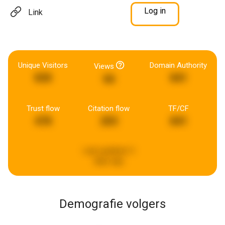
Log in
Link
Unique Visitors
Domain Authority
Views
830
841
66
Trust flow
Citation flow
TF/CF
478
203
841
Last updated:
3
days ago
Demografie volgers