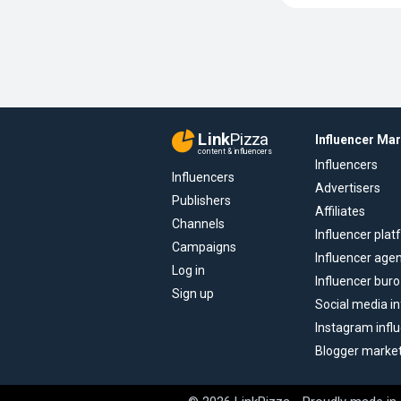
Link
Pizza
Influencer Ma
content & influencers
Influencers
Influencers
Advertisers
Publishers
Affiliates
Channels
Influencer pla
Campaigns
Influencer age
Log in
Influencer buro
Sign up
Social media in
Instagram infl
Blogger marke