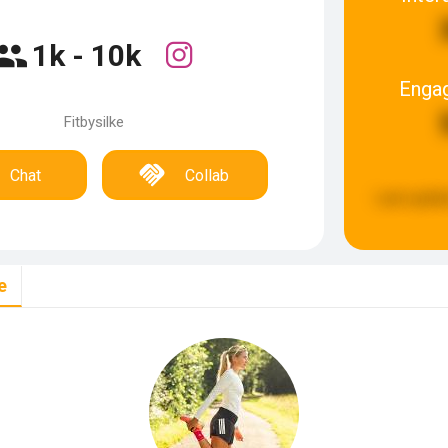
1k - 10k
Enga
Fitbysilke
Chat
Collab
Last updat
e