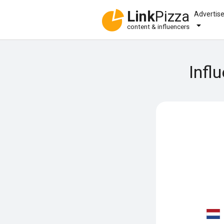
Link
Pizza
Advertis
content & influencers
Infl