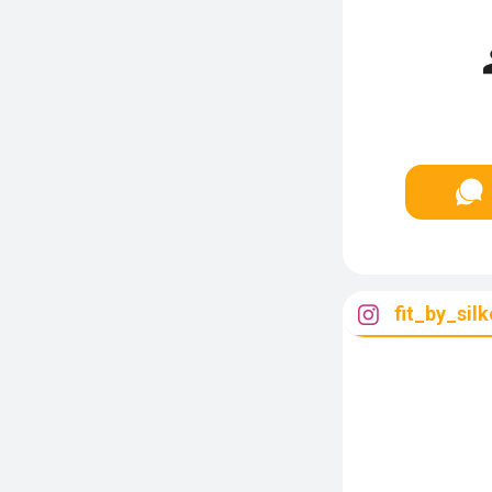
fit_by_silk