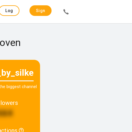
Log
Sign
in
up
hoven
_by_silke
 the biggest channel
llowers
664
actions