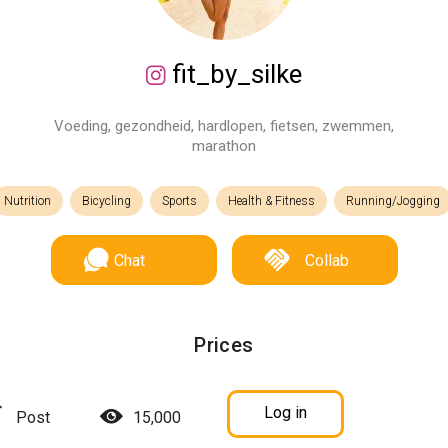
fit_by_silke
Voeding, gezondheid, hardlopen, fietsen, zwemmen,
marathon
Nutrition
Bicycling
Sports
Health & Fitness
Running/Jogging
Chat
Collab
Prices
Log in
Post
15,000