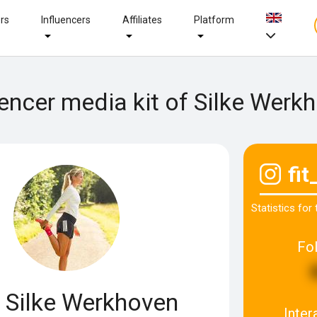
ers
Influencers
Affiliates
Platform
uencer media kit of Silke Werk
fit
Statistics for
Fo
Silke Werkhoven
Inter