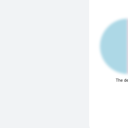
The de