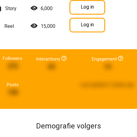
Log in
Story
6,000
Log in
Reel
15,000
Followers
Interactions
Engagement
272
69
14
Posts
Last updated:
2 weeks ago
158
Demografie volgers