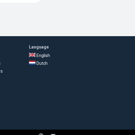
Language
English
s
Dutch
rs