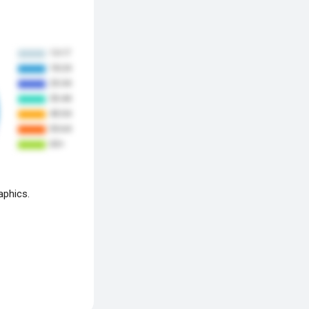
aphics.