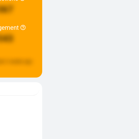
367
gement
543
ed:
2 weeks ago