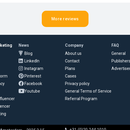
More reviews
rketing
News
Company
FAQ
Blog
About us
General
LinkedIn
Contact
Publisher
Instagram
Plans
Advertise
tform
Pinterest
Cases
ncy
Facebook
Privacy policy
Youtube
General Terms of Service
fluencer
Referral Program
uencer
ting
+31 (0)20 244 1010