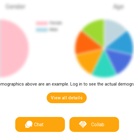
Gender
Age
mographics above are an example. Log in to see the actual demogr
View all details
Chat
Collab