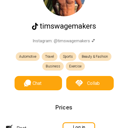
timswagemakers
Instagram: @timswagemakers 💕
Automotive
Travel
Sports
Beauty & Fashion
Business
Exercise
Chat
Collab
Prices
Log in