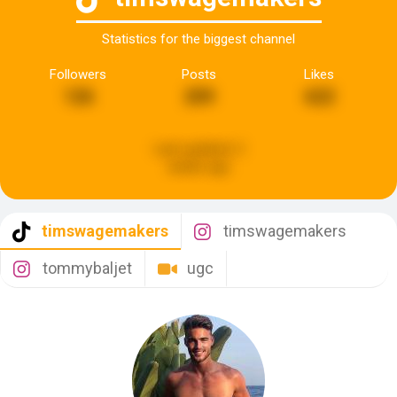
Statistics for the biggest channel
Followers
Posts
Likes
126
209
622
Last updated:
2
weeks ago
timswagemakers
timswagemakers
tommybaljet
ugc