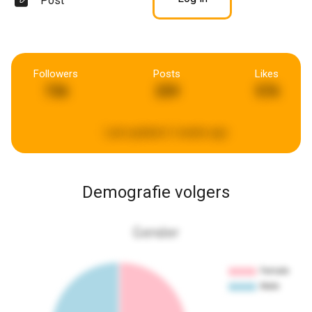
Post
Followers
Posts
Likes
736
259
576
Last updated:
2 weeks ago
Demografie volgers
Gender