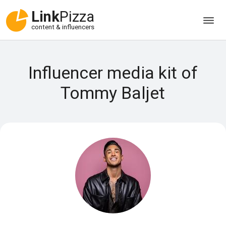
Link
Pizza
content & influencers
Influencer media kit of
Tommy Baljet