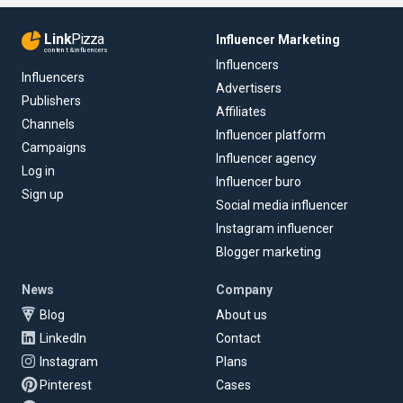
Link
Pizza
Influencer Marketing
content & influencers
Influencers
Influencers
Advertisers
Publishers
Affiliates
Channels
Influencer platform
Campaigns
Influencer agency
Log in
Influencer buro
Sign up
Social media influencer
Instagram influencer
Blogger marketing
News
Company
Blog
About us
LinkedIn
Contact
Instagram
Plans
Pinterest
Cases