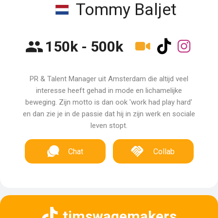
Tommy Baljet
150k - 500k
PR & Talent Manager uit Amsterdam die altijd veel
interesse heeft gehad in mode en lichamelijke
beweging. Zijn motto is dan ook 'work had play hard'
en dan zie je in de passie dat hij in zijn werk en sociale
leven stopt.
Chat
Collab
timswagemakers