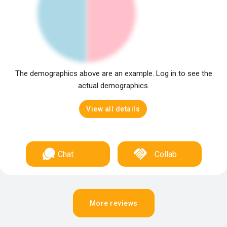
The demographics above are an example. Log in to see the
actual demographics.
View all details
Chat
Collab
More reviews