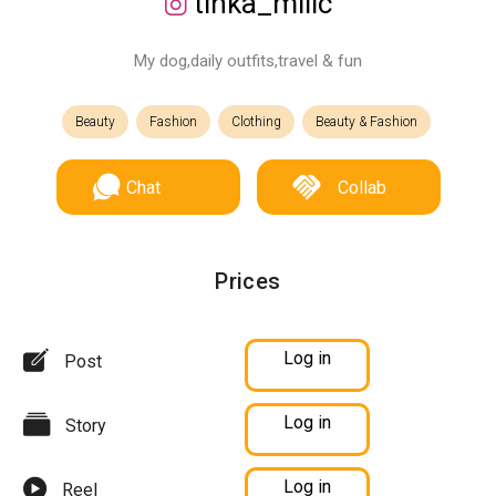
tinka_milic
My dog,daily outfits,travel & fun
Beauty
Fashion
Clothing
Beauty & Fashion
Chat
Collab
Prices
Log in
Post
Log in
Story
Log in
Reel