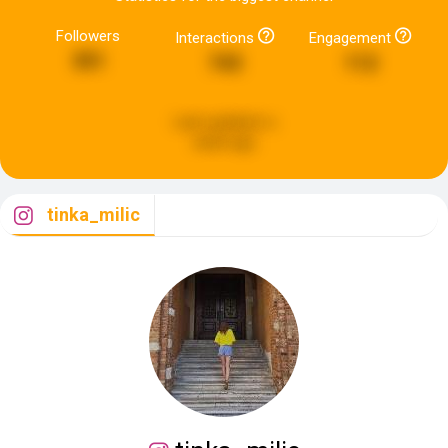
Followers
Interactions
Engagement
351
743
112
Last updated:
a
week ago
tinka_milic