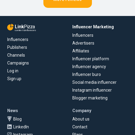
Link
Pizza
Influencer Marketing
content & influencers
Influencers
Influencers
Advertisers
Publishers
Affiliates
Channels
Influencer platform
Campaigns
Influencer agency
Log in
Influencer buro
Sign up
Social media influencer
Instagram influencer
Blogger marketing
News
Company
Blog
About us
LinkedIn
Contact
Instagram
Plans