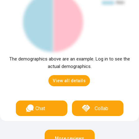
The demographics above are an example. Log in to see the
actual demographics.
View all details
Chat
Collab
More reviews