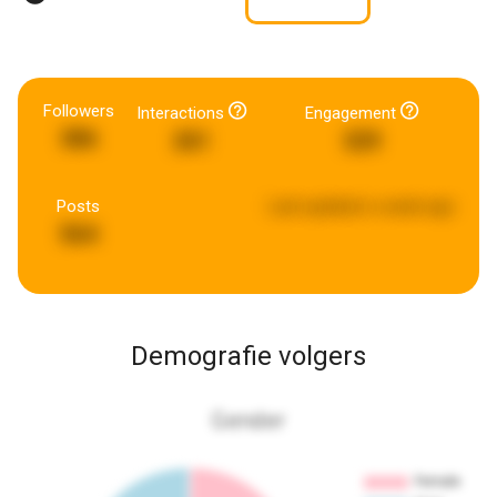
Followers
Interactions
Engagement
386
261
329
Posts
Last updated:
a week ago
564
Demografie volgers
Gender