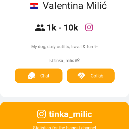
Valentina Milić
1k - 10k
My dog, daily outfits, travel & fun ✨
IG:tinka_milic 📸
Chat
Collab
tinka_milic
Statistics for the biggest channel