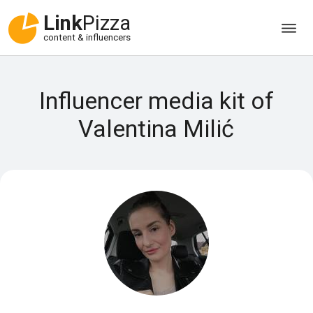
Link
Pizza
content & influencers
Influencer media kit of
Valentina Milić