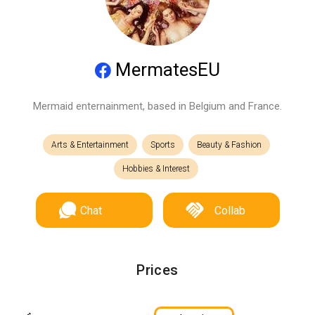
MermatesEU
Mermaid enternainment, based in Belgium and France.
Arts & Entertainment
Sports
Beauty & Fashion
Hobbies & Interest
Chat
Collab
Prices