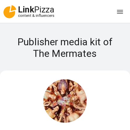
Link
Pizza
content & influencers
Publisher media kit of
The Mermates