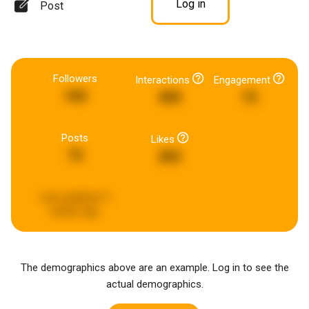
Log in
Post
Followers
Interactions
Engagement
160
400
15
Posts
Likes
72
283
Last updated:
3
weeks ago
The demographics above are an example. Log in to see the
actual demographics.