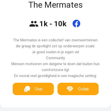
The Mermates
1k - 10k
The Mermates is een collectief van zeemeerminnen
die graag de spotlight zet op onderwerpen zoals:
Je goed voelen in je eigen vel
Community
Mensen motiveren om datgene te doen dat buiten hun
comfortzone ligt
En vooral veel gezelligheid in een magische setting.
Chat
Collab