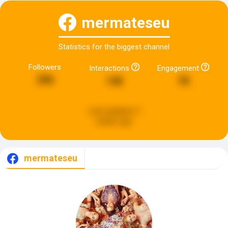
mermateseu
Statistics for the biggest channel
Followers
Interactions
Engagement
296
146
78
Last updated:
3
weeks ago
mermateseu