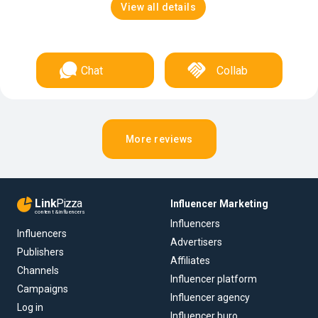
View all details
Chat
Collab
More reviews
Link
Pizza
Influencer Marketing
content & influencers
Influencers
Influencers
Advertisers
Publishers
Affiliates
Channels
Influencer platform
Campaigns
Influencer agency
Log in
Influencer buro