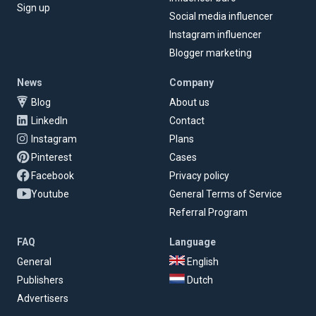
Sign up
Social media influencer
Instagram influencer
Blogger marketing
News
Company
Blog
About us
LinkedIn
Contact
Instagram
Plans
Pinterest
Cases
Facebook
Privacy policy
Youtube
General Terms of Service
Referral Program
FAQ
Language
General
English
Publishers
Dutch
Advertisers