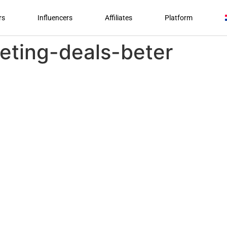
rs
Influencers
Affiliates
Platform
ting-deals-beter