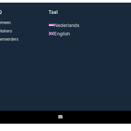
Q
Taal
emeen
Nederlands
lishers
English
erteerders