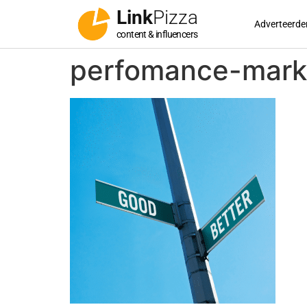
Link
Pizza
Adverteerde
content & influencers
perfomance-marke