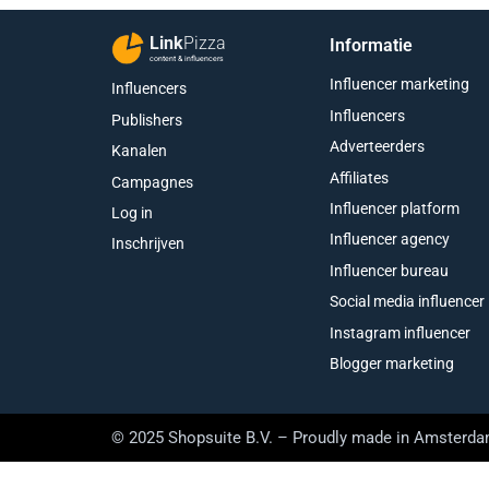
Link
Pizza
Informatie
content & influencers
Influencer marketing
Influencers
Influencers
Publishers
Adverteerders
Kanalen
Affiliates
Campagnes
Influencer platform
Log in
Influencer agency
Inschrijven
Influencer bureau
Social media influencer
Instagram influencer
Blogger marketing
© 2025 Shopsuite B.V. – Proudly made in Amsterd