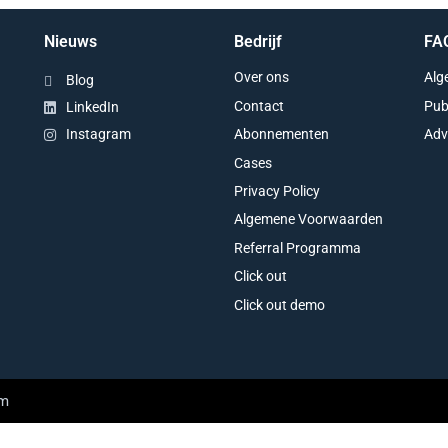
Nieuws
Bedrijf
FA
Over ons
Alg
Blog
Contact
Pub
LinkedIn
Abonnementen
Adv
Instagram
Cases
Privacy Policy
Algemene Voorwaarden
Referral Programma
Click out
Click out demo
am