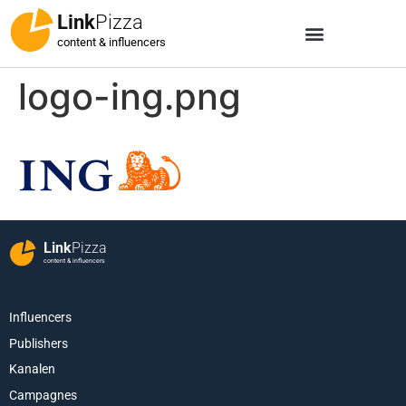
Link
Pizza
content & influencers
logo-ing.png
Link
Pizza
content & influencers
Influencers
Publishers
Kanalen
Campagnes