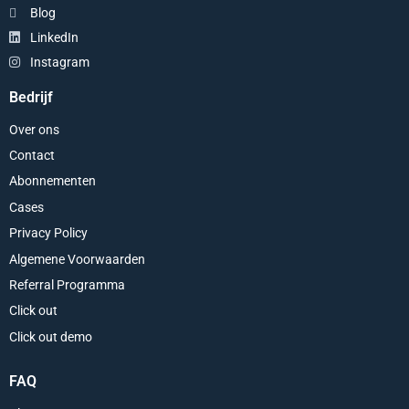
Blog
LinkedIn
Instagram
Bedrijf
Over ons
Contact
Abonnementen
Cases
Privacy Policy
Algemene Voorwaarden
Referral Programma
Click out
Click out demo
FAQ