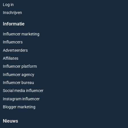
Log in
Inschrijven
Informatie
Influencer marketing
Influencers
Adverteerders
Affiliates
Influencer platform
Influencer agency
Influencer bureau
Social media influencer
Instagram influencer
Blogger marketing
Nieuws