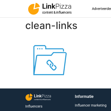
Link
Pizza
Adverteerde
content & influencers
clean-links
Link
Pizza
Informatie
content & influencers
Influencer marketing
Influencers