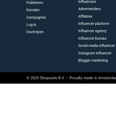
Influencers
Publishers
Adverteerders
Kanalen
Affiliates
Campagnes
Influencer platform
Log in
Influencer agency
Inschrijven
Influencer bureau
Social media influencer
Instagram influencer
Blogger marketing
© 2025 Shopsuite B.V. – Proudly made in Amsterd