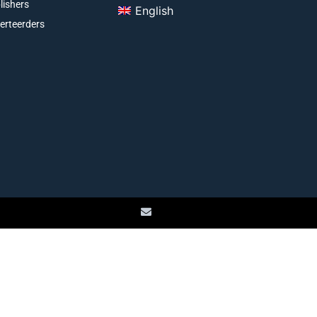
lishers
English
erteerders