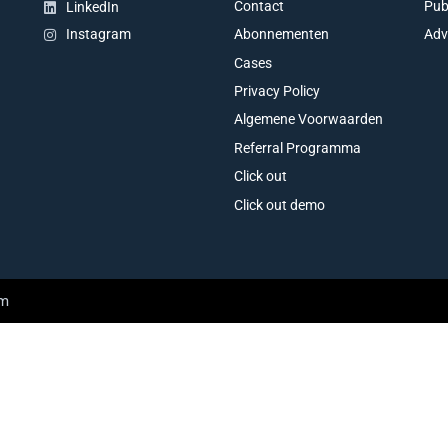
Contact
Pub
LinkedIn
Abonnementen
Adv
Instagram
Cases
Privacy Policy
Algemene Voorwaarden
Referral Programma
Click out
Click out demo
am