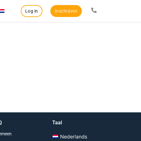
Log in
Inschrijven
Q
Taal
emeen
Nederlands