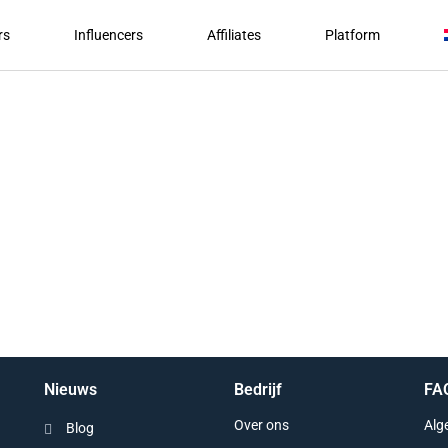
rs
Influencers
Affiliates
Platform
Nieuws
Bedrijf
FA
Over ons
Alg
Blog