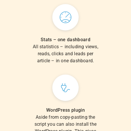
Stats – one dashboard
All statistics – including views,
reads, clicks and leads per
article – in one dashboard.
WordPress plugin
Aside from copy-pasting the
script you can also install the