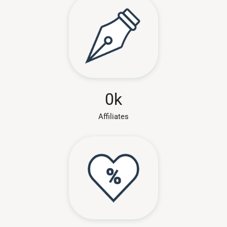
0
k
Affiliates