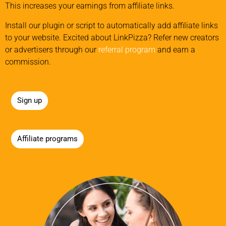
This increases your earnings from affiliate links.
Install our plugin or script to automatically add affiliate links
to your website. Excited about LinkPizza? Refer new creators
or advertisers through our
referral program
and earn a
commission.
Sign up
Affiliate programs