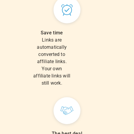
Save time
Links are
automatically
converted to
affiliate links.
Your own
affiliate links will
still work.
The best deal