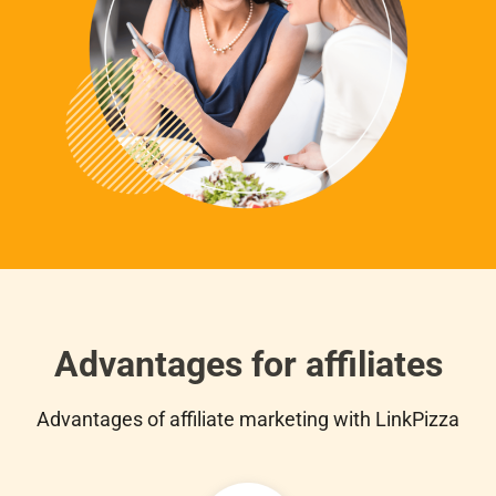
Advantages for affiliates
Advantages of affiliate marketing with LinkPizza