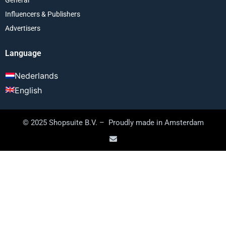
Influencers & Publishers
Advertisers
Language
Nederlands
English
© 2025 Shopsuite B.V. – Proudly made in Amsterdam