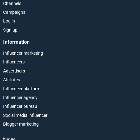
Channels
Campaigns
Log in
Sign up
Information
Influencer marketing
Influencers
Advertisers
Affiliates
Influencer platform
Influencer agency
Influencer bureau
Social media influencer
Blogger marketing
News