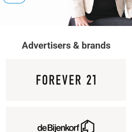
Advertisers & brands