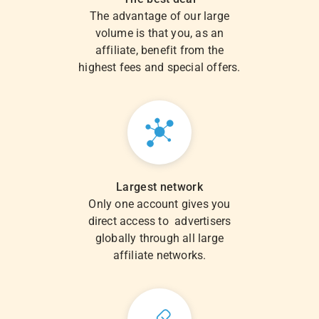
The advantage of our large
volume is that you, as an
affiliate, benefit from the
highest fees and special offers.
Largest network
Only one account gives you
direct access to advertisers
globally through all large
affiliate networks.