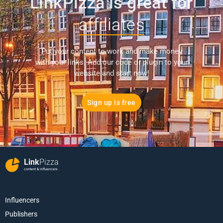
LinkPizza is great for
affiliates
Put your content to work and make money
with your links. Add our code or plugin to your
website and start now!
Sign up is free
Link
Pizza
content & influencers
Influencers
Publishers