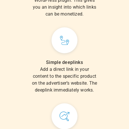
WordPress plugin. This gives
you an insight into which links
can be monetized.
Simple deeplinks
Add a direct link in your
content to the specific product
on the advertiser’s website. The
deeplink immediately works.