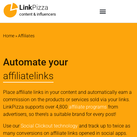
Link
Pizza
content & influencers
Home
»
Affiliates
Automate your
affiliatelinks
Place affiliate links in your content and automatically earn a
commission on the products or services sold via your links.
LinkPizza supports over 4,800
affiliate programs
from
advertisers, so there’s a suitable brand for every post!
Use our
Social Clickout technology
and track up to twice as
many conversions on affiliate links opened in social apps.