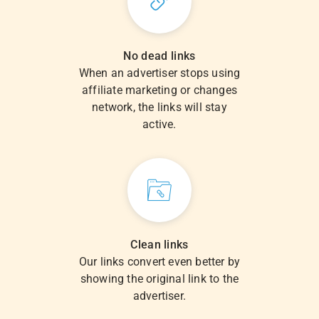
No dead links
When an advertiser stops using
affiliate marketing or changes
network, the links will stay
active.
Clean links
Our links convert even better by
showing the original link to the
advertiser.