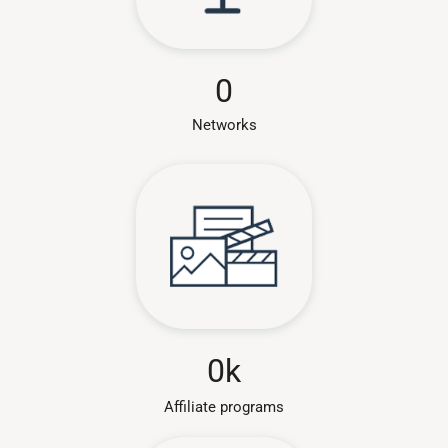
0
Networks
0
k
Affiliate programs​