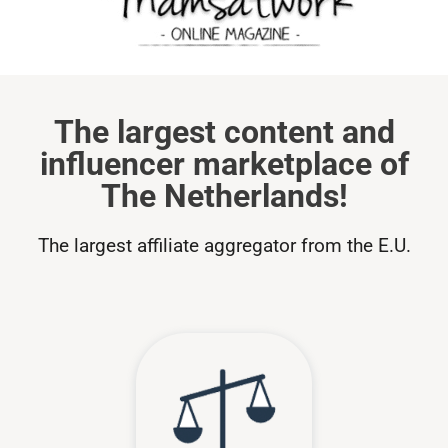
The largest content and
influencer marketplace of
The Netherlands!
The largest affiliate aggregator from the E.U.