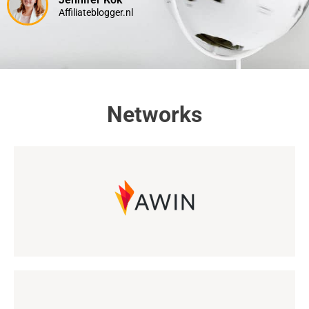
Affiliateblogger.nl
Networks