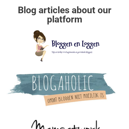
Blog articles about our
platform