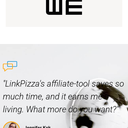
"LinkPizza's affiliate-tool saves so
much time, and it earns me a
living. What more do you want?"
Jennifer Kok