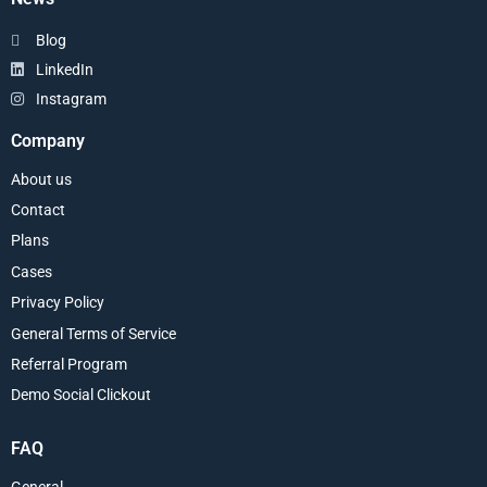
Blog
LinkedIn
Instagram
Company
About us
Contact
Plans
Cases
Privacy Policy
General Terms of Service
Referral Program
Demo Social Clickout
FAQ
General