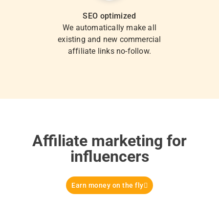
SEO optimized
We automatically make all
existing and new commercial
affiliate links no-follow.
Affiliate marketing for
influencers
Earn money on the fly