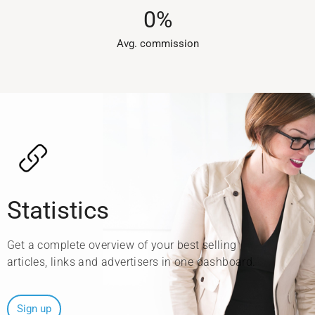
0
%
Avg. commission​
Statistics
Get a complete overview of your best selling
articles, links and advertisers in one dashboard.
Sign up