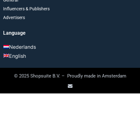
Influencers & Publishers
Advertisers
Language
Nederlands
English
© 2025 Shopsuite B.V. – Proudly made in Amsterdam