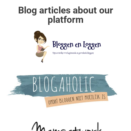
Blog articles about our
platform