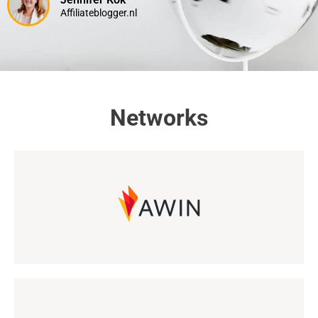
Affiliateblogger.nl
Networks