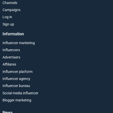
Channels
Campaigns
Log in
Sign up
Information
Influencer marketing
Influencers
Advertisers
Affiliates
Influencer platform
Influencer agency
Influencer bureau
Social media influencer
Blogger marketing
News