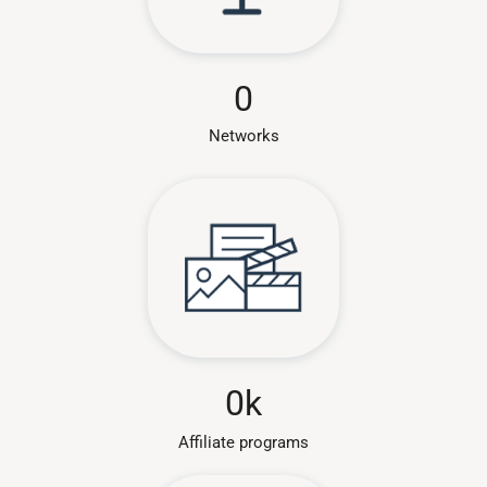
0
Networks
0
k
Affiliate programs​