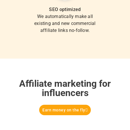
SEO optimized
We automatically make all
existing and new commercial
affiliate links no-follow.
Affiliate marketing for
influencers
Earn money on the fly