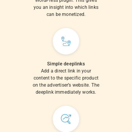
WordPress plugin. This gives
you an insight into which links
can be monetized.
Simple deeplinks
Add a direct link in your
content to the specific product
on the advertiser’s website. The
deeplink immediately works.