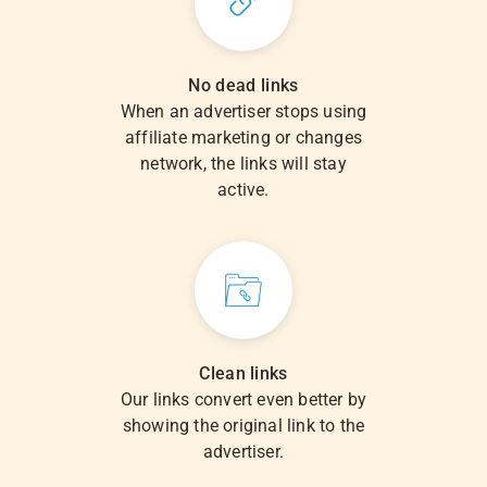
No dead links
When an advertiser stops using
affiliate marketing or changes
network, the links will stay
active.
Clean links
Our links convert even better by
showing the original link to the
advertiser.