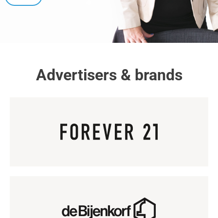
Advertisers & brands