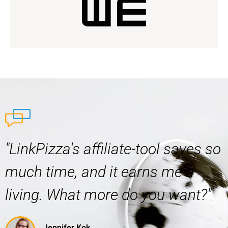
"LinkPizza's affiliate-tool saves so
much time, and it earns me a
living. What more do you want?"
Jennifer Kok