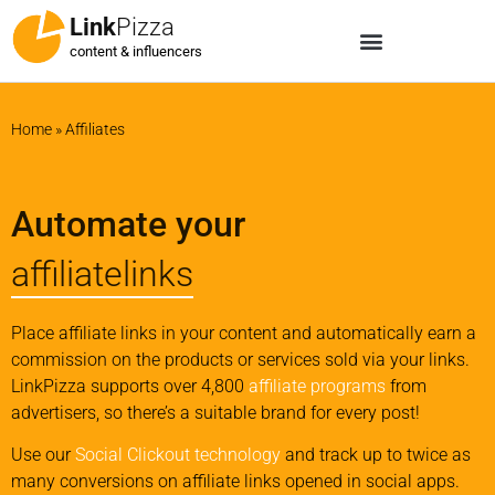
Link
Pizza
content & influencers
Home
»
Affiliates
Automate your
affiliatelinks
Place affiliate links in your content and automatically earn a
commission on the products or services sold via your links.
LinkPizza supports over 4,800
affiliate programs
from
advertisers, so there’s a suitable brand for every post!
Use our
Social Clickout technology
and track up to twice as
many conversions on affiliate links opened in social apps.