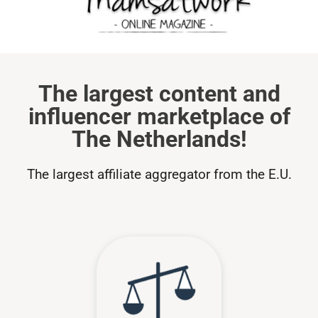
The largest content and
influencer marketplace of
The Netherlands!
The largest affiliate aggregator from the E.U.