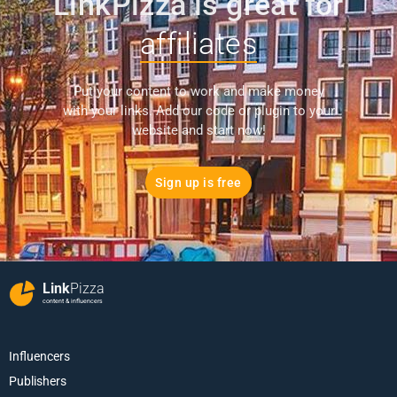
LinkPizza is great for
affiliates
Put your content to work and make money
with your links. Add our code or plugin to your
website and start now!
Sign up is free
Link
Pizza
content & influencers
Influencers
Publishers