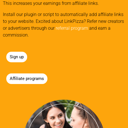
This increases your earnings from affiliate links.
Install our plugin or script to automatically add affiliate links
to your website. Excited about LinkPizza? Refer new creators
or advertisers through our
referral program
and earn a
commission.
Sign up
Affiliate programs