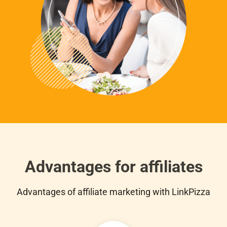
Advantages for affiliates
Advantages of affiliate marketing with LinkPizza