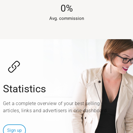
0
%
Avg. commission​
Statistics
Get a complete overview of your best selling
articles, links and advertisers in one dashboard.
Sign up