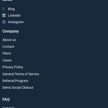
Blog
LinkedIn
Instagram
Company
About us
Contact
Plans
Cases
Privacy Policy
General Terms of Service
Referral Program
Demo Social Clickout
FAQ
General