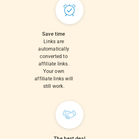
Save time
Links are
automatically
converted to
affiliate links.
Your own
affiliate links will
still work.
The best deal