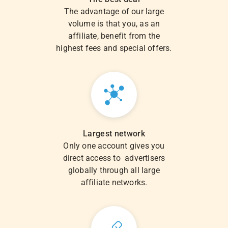
The advantage of our large
volume is that you, as an
affiliate, benefit from the
highest fees and special offers.
Largest network
Only one account gives you
direct access to advertisers
globally through all large
affiliate networks.