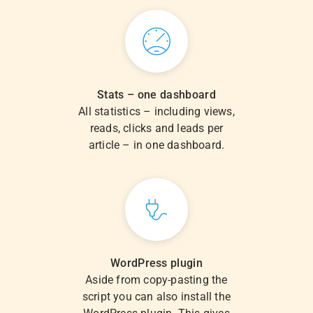
Stats – one dashboard
All statistics – including views,
reads, clicks and leads per
article – in one dashboard.
WordPress plugin
Aside from copy-pasting the
script you can also install the