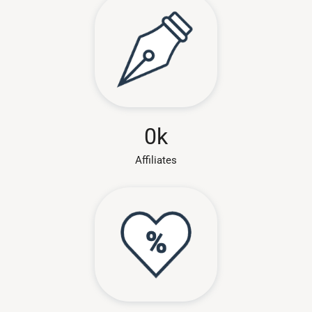
0
k
Affiliates