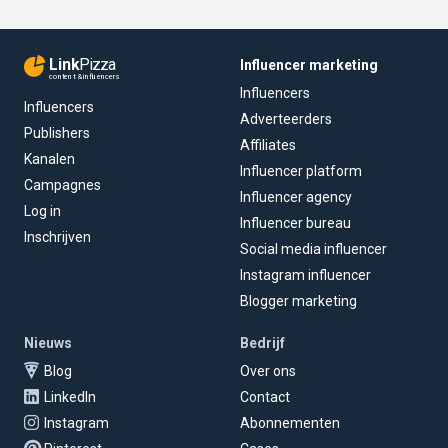
Link
Pizza
Influencer marketing
content & influencers
Influencers
Influencers
Adverteerders
Publishers
Affiliates
Kanalen
Influencer platform
Campagnes
Influencer agency
Log in
Influencer bureau
Inschrijven
Social media influencer
Instagram influencer
Blogger marketing
Nieuws
Bedrijf
Blog
Over ons
LinkedIn
Contact
Instagram
Abonnementen