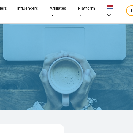
ders
Influencers
Affiliates
Platform