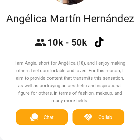
Angélica Martín Hernández
10k - 50k
I am Angie, short for Angélica (18), and I enjoy making
others feel comfortable and loved. For this reason, I
aim to provide content that transmits this sensation,
as well as portraying an aesthetic and inspirational
figure for others, in terms of fashion, makeup, and
many more fields.
Chat
Collab