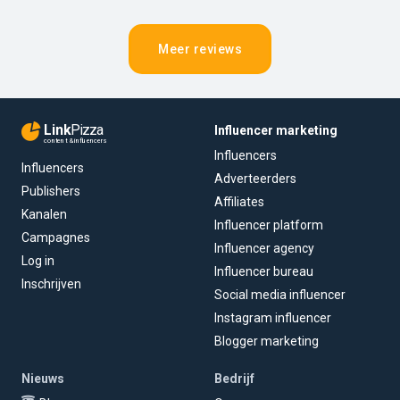
Meer reviews
Link
Pizza
Influencer marketing
content & influencers
Influencers
Influencers
Adverteerders
Publishers
Affiliates
Kanalen
Influencer platform
Campagnes
Influencer agency
Log in
Influencer bureau
Inschrijven
Social media influencer
Instagram influencer
Blogger marketing
Nieuws
Bedrijf