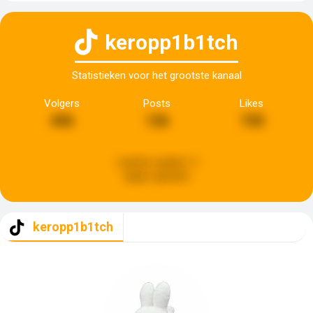
keropp1b1tch
Statistieken voor het grootste kanaal
Volgers
Posts
Likes
496
136
730
Laatste update:
4
dagen geleden
keropp1b1tch