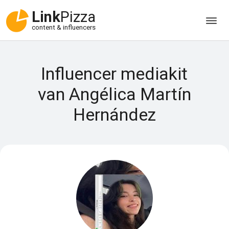
Link
Pizza
content & influencers
Influencer mediakit
van Angélica Martín
Hernández