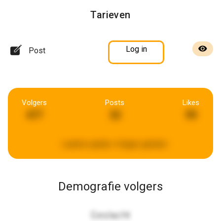
Tarieven
Log in
Post
Volgers
Posts
Likes
477
32
99
Laatste update:
4 dagen geleden
Demografie volgers
Geslacht