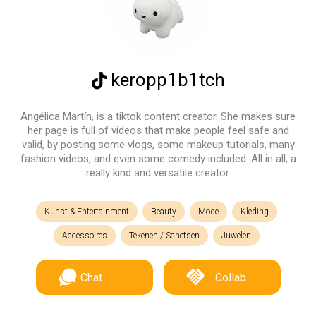
keropp1b1tch
Angélica Martín, is a tiktok content creator. She makes sure
her page is full of videos that make people feel safe and
valid, by posting some vlogs, some makeup tutorials, many
fashion videos, and even some comedy included. All in all, a
really kind and versatile creator.
Kunst & Entertainment
Beauty
Mode
Kleding
Accessoires
Tekenen / Schetsen
Juwelen
Chat
Collab