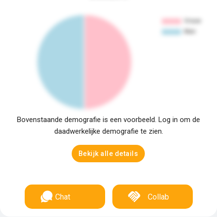
Bovenstaande demografie is een voorbeeld. Log in om de
daadwerkelijke demografie te zien.
Bekijk alle details
Chat
Collab