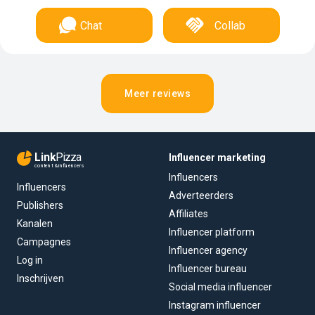
Chat
Collab
Meer reviews
Link
Pizza
Influencer marketing
content & influencers
Influencers
Influencers
Adverteerders
Publishers
Affiliates
Kanalen
Influencer platform
Campagnes
Influencer agency
Log in
Influencer bureau
Inschrijven
Social media influencer
Instagram influencer