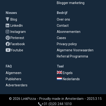
Blogger marketing
Nieuws
Bedrijf
Blog
Over ons
LinkedIn
Contact
Instagram
Abonnementen
Pinterest
Cases
Facebook
Privacy policy
Youtube
Algemene Voorwaarden
Referral Programma
FAQ
Taal
Algemeen
Engels
Publishers
Nederlands
Adverteerders
© 2026 LinkPizza - Proudly made in Amsterdam - 2025.3.15
+31 (0)20 244 1010