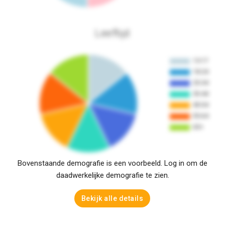
Leeftijd
Bovenstaande demografie is een voorbeeld. Log in om de
daadwerkelijke demografie te zien.
Bekijk alle details