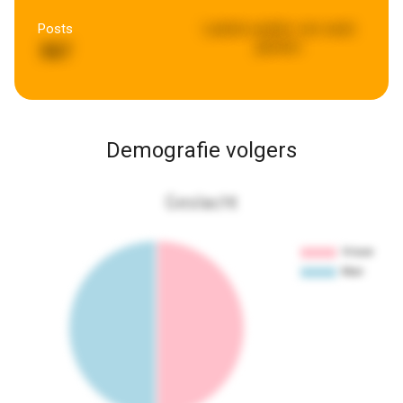
Posts
Laatste update:
een week
geleden
567
Demografie volgers
Geslacht