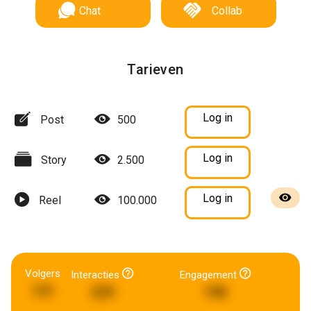
Chat
Collab
Tarieven
Log in
Post
500
Log in
Story
2.500
Log in
Reel
100.000
Volgers
Interacties
Engagement
131
229
198