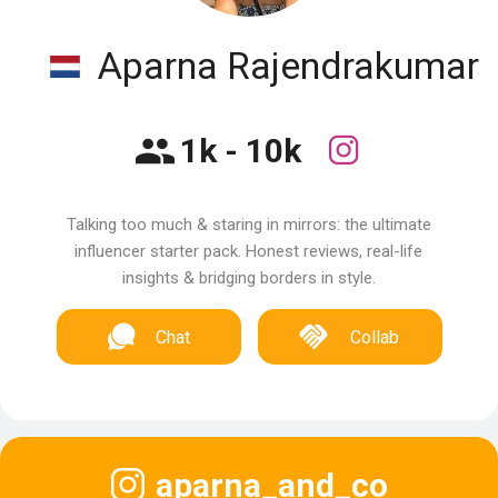
Aparna Rajendrakumar
1k - 10k
Talking too much & staring in mirrors: the ultimate
influencer starter pack. Honest reviews, real-life
insights & bridging borders in style.
Chat
Collab
aparna_and_co