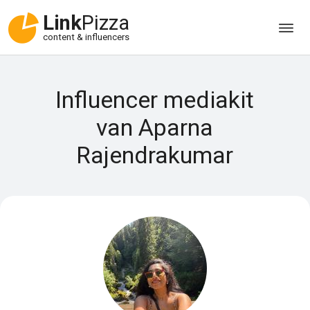
Link
Pizza
content & influencers
Influencer mediakit
van Aparna
Rajendrakumar