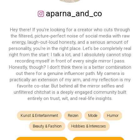
aparna_and_co
Hey there! If you're looking for a creator who cuts through
the filtered, picture-perfect noise of social media with raw
energy, laugh-out-loud honesty, and a serious amount of
personality, you're in the right place. Let's be completely real
right from the start: I talk a lot, and I absolutely cannot stop
recording myself in front of every single mirror l pass.
Honestly, though? I don't think there is a better combination
out there for a genuine influencer path. My camera is
practically an extension of my arm, and my reflection is my
favorite co-star. But behind all the mirror selfies and
unfiltered chitchat is a deeply engaged community built
entirely on trust, wit, and real-life insights.
Kunst & Entertainment
Reizen
Mode
Humor
Beauty & Fashion
Hobbies & Interesses