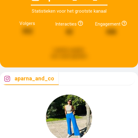
Statistieken voor het grootste kanaal
Volgers
Interacties
Engagement
352
42
446
Laatste update:
een week geleden
aparna_and_co