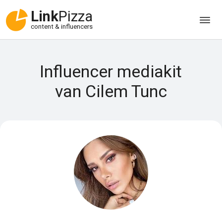
Link
Pizza
content & influencers
Influencer mediakit
van Cilem Tunc