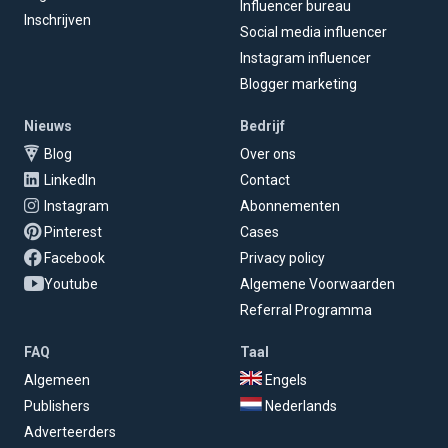
Influencer bureau
Inschrijven
Social media influencer
Instagram influencer
Blogger marketing
Nieuws
Bedrijf
Blog
Over ons
LinkedIn
Contact
Instagram
Abonnementen
Pinterest
Cases
Facebook
Privacy policy
Youtube
Algemene Voorwaarden
Referral Programma
FAQ
Taal
Algemeen
Engels
Publishers
Nederlands
Adverteerders