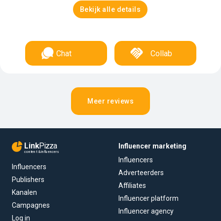
Bekijk alle details
Chat
Collab
Meer reviews
Link
Pizza
Influencer marketing
content & influencers
Influencers
Influencers
Adverteerders
Publishers
Affiliates
Kanalen
Influencer platform
Campagnes
Influencer agency
Log in