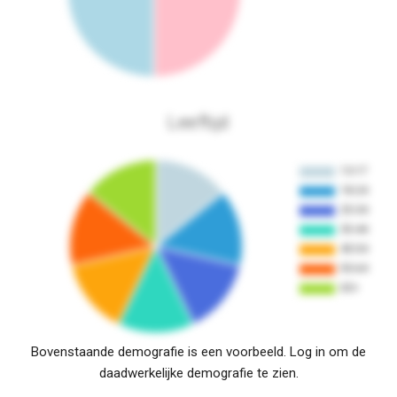
Leeftijd
Bovenstaande demografie is een voorbeeld. Log in om de
daadwerkelijke demografie te zien.