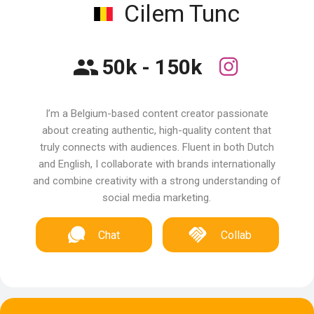
Cilem Tunc
50k - 150k
I’m a Belgium-based content creator passionate
about creating authentic, high-quality content that
truly connects with audiences. Fluent in both Dutch
and English, I collaborate with brands internationally
and combine creativity with a strong understanding of
social media marketing.
Chat
Collab