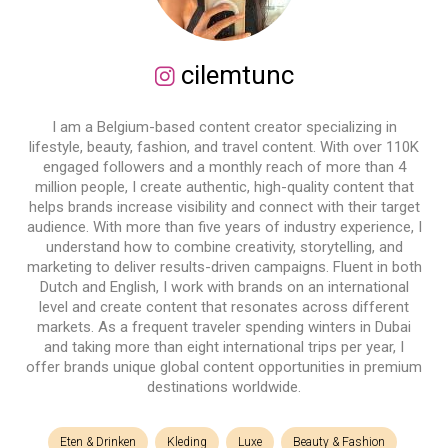
cilemtunc
I am a Belgium-based content creator specializing in
lifestyle, beauty, fashion, and travel content. With over 110K
engaged followers and a monthly reach of more than 4
million people, I create authentic, high-quality content that
helps brands increase visibility and connect with their target
audience. With more than five years of industry experience, I
understand how to combine creativity, storytelling, and
marketing to deliver results-driven campaigns. Fluent in both
Dutch and English, I work with brands on an international
level and create content that resonates across different
markets. As a frequent traveler spending winters in Dubai
and taking more than eight international trips per year, I
offer brands unique global content opportunities in premium
destinations worldwide.
Eten & Drinken
Kleding
Luxe
Beauty & Fashion