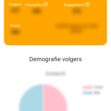
Volgers
Interacties
Engagement
277
685
573
Posts
Laatste update:
een week
geleden
566
Demografie volgers
Geslacht