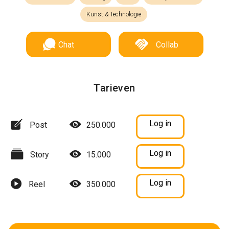
Kunst & Technologie
Chat
Collab
Tarieven
Log in
Post
250.000
Log in
Story
15.000
Log in
Reel
350.000