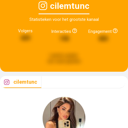
cilemtunc
Statistieken voor het grootste kanaal
Volgers
Interacties
Engagement
409
198
480
Laatste update:
een week geleden
cilemtunc