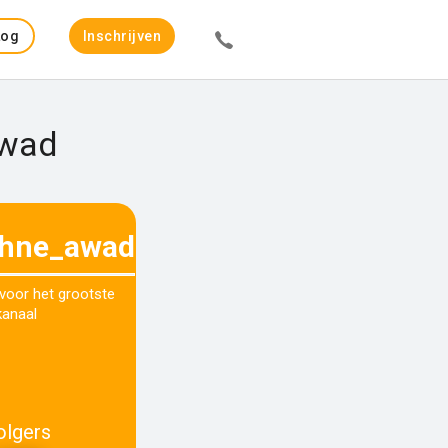
Log
Inschrijven
in
Awad
hne_awad
 voor het grootste
kanaal
olgers