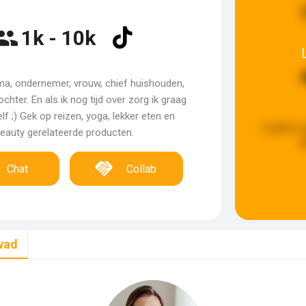
1k - 10k
ma, ondernemer, vrouw, chief huishouden,
ochter. En als ik nog tijd over zorg ik graag
f ;) Gek op reizen, yoga, lekker eten en
Laatste u
eauty gerelateerde producten.
g
Chat
Collab
wad