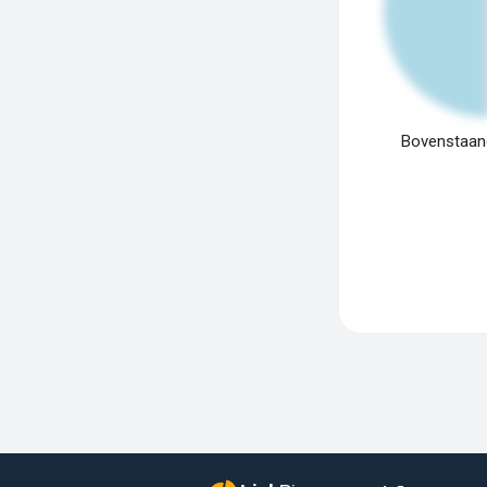
Bovenstaand