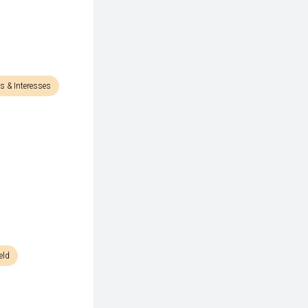
s & Interesses
eld