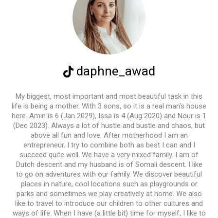
daphne_awad
My biggest, most important and most beautiful task in this
life is being a mother. With 3 sons, so it is a real man's house
here. Amin is 6 (Jan 2029), Issa is 4 (Aug 2020) and Nour is 1
(Dec 2023). Always a lot of hustle and bustle and chaos, but
above all fun and love. After motherhood I am an
entrepreneur. I try to combine both as best I can and I
succeed quite well. We have a very mixed family. I am of
Dutch descent and my husband is of Somali descent. I like
to go on adventures with our family. We discover beautiful
places in nature, cool locations such as playgrounds or
parks and sometimes we play creatively at home. We also
like to travel to introduce our children to other cultures and
ways of life. When I have (a little bit) time for myself, I like to