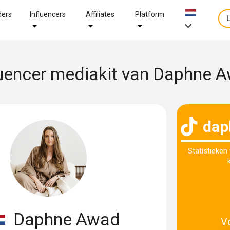
ders
Influencers
Affiliates
Platform
luencer mediakit van Daphne 
dap
Statistieken
Daphne Awad
V