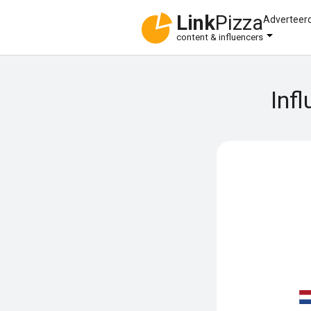
Link
Pizza
Adverteer
content & influencers
Inf