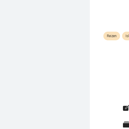
Reizen
Is