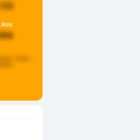
153
Likes
466
pdate:
2 weken
eleden