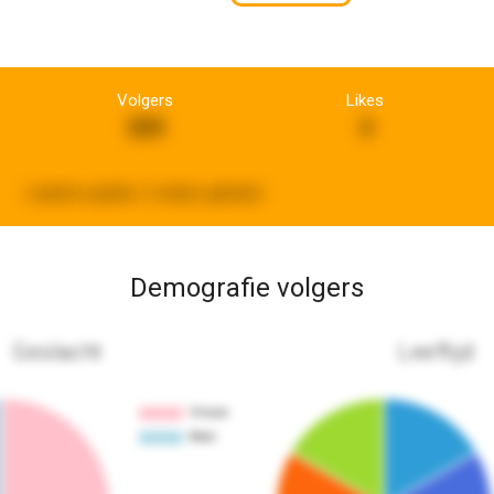
Volgers
Likes
359
3
Laatste update:
2 weken geleden
Demografie volgers
Geslacht
Leeftijd