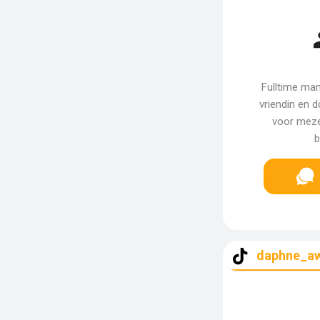
Fulltime ma
vriendin en d
voor mezel
b
daphne_a