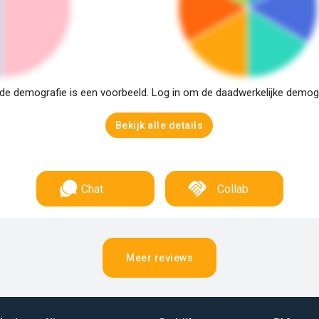
e demografie is een voorbeeld. Log in om de daadwerkelijke demogra
Bekijk alle details
Chat
Collab
Meer reviews