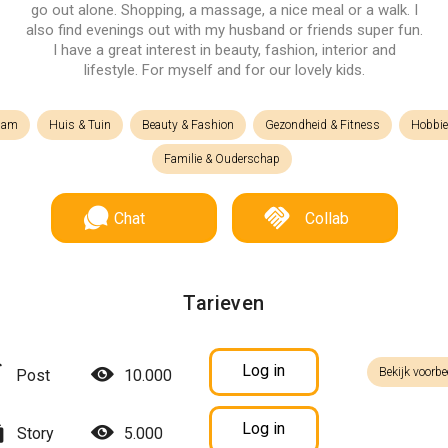
go out alone. Shopping, a massage, a nice meal or a walk. I
also find evenings out with my husband or friends super fun.
I have a great interest in beauty, fashion, interior and
lifestyle. For myself and for our lovely kids.
lam
Huis & Tuin
Beauty & Fashion
Gezondheid & Fitness
Hobbie
Familie & Ouderschap
Chat
Collab
Tarieven
Log in
Bekijk voorbe
Post
10.000
Log in
Story
5.000