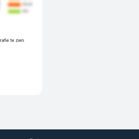
fie te zien.