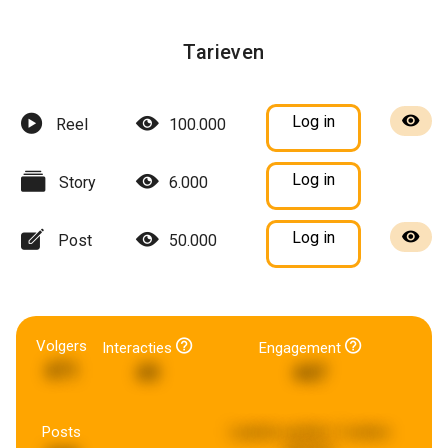
Tarieven
Log in
Reel
100.000
Log in
Story
6.000
Log in
Post
50.000
Volgers
Interacties
Engagement
471
49
447
Posts
Laatste update:
2 weken