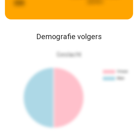
geleden
268
Demografie volgers
Geslacht