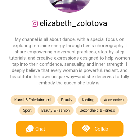
elizabeth_zolotova
My channel is all about dance, with a special focus on
exploring feminine energy through heels choreography. I
share empowering movement practices, step-by-step
tutorials, and creative expressions designed to help women
tap into their confidence, sensuality, and inner strength. I
deeply believe that every woman is powerful, radiant, and
beautiful in her own unique way—and she deserves to fully
embody the queen she truly is.
Kunst & Entertainment
Beauty
Kleding
Accessoires
Sport
Beauty & Fashion
Gezondheid & Fitness
Chat
Collab