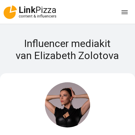
Link
Pizza
content & influencers
Influencer mediakit
van Elizabeth Zolotova