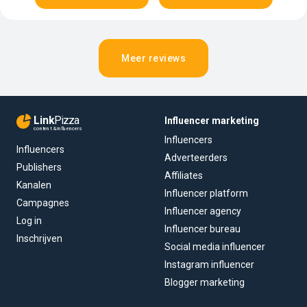
Meer reviews
Link
Pizza
Influencer marketing
content & influencers
Influencers
Influencers
Adverteerders
Publishers
Affiliates
Kanalen
Influencer platform
Campagnes
Influencer agency
Log in
Influencer bureau
Inschrijven
Social media influencer
Instagram influencer
Blogger marketing