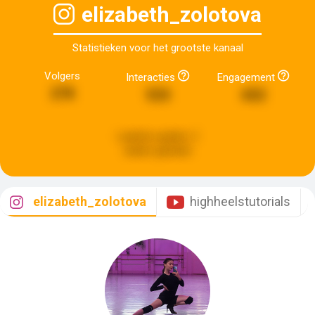
elizabeth_zolotova
Statistieken voor het grootste kanaal
Volgers
Interacties
Engagement
278
533
652
Laatste update:
2
weken geleden
elizabeth_zolotova
highheelstutorials