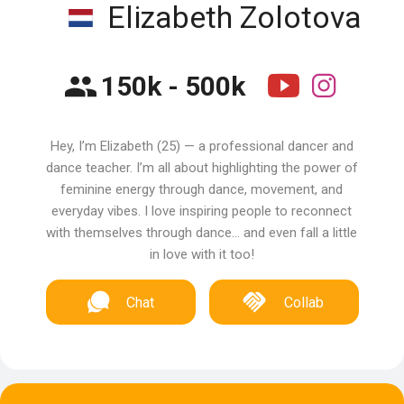
Elizabeth Zolotova
150k - 500k
Hey, I’m Elizabeth (25) — a professional dancer and
dance teacher. I’m all about highlighting the power of
feminine energy through dance, movement, and
everyday vibes. I love inspiring people to reconnect
with themselves through dance… and even fall a little
in love with it too!
Chat
Collab