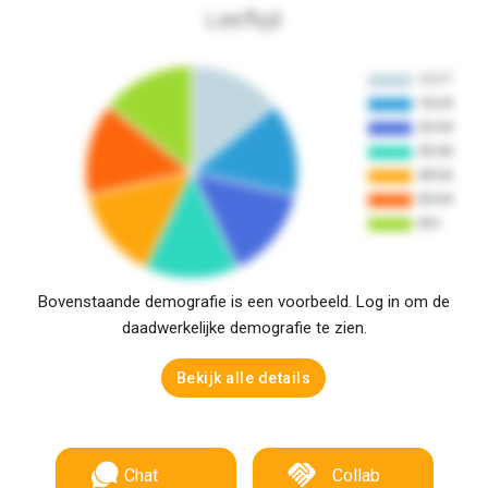
Leeftijd
Bovenstaande demografie is een voorbeeld. Log in om de
daadwerkelijke demografie te zien.
Bekijk alle details
Chat
Collab