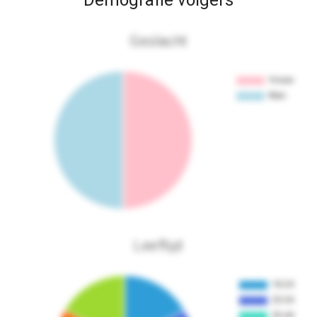
Demografie volgers
Geslacht
Leeftijd