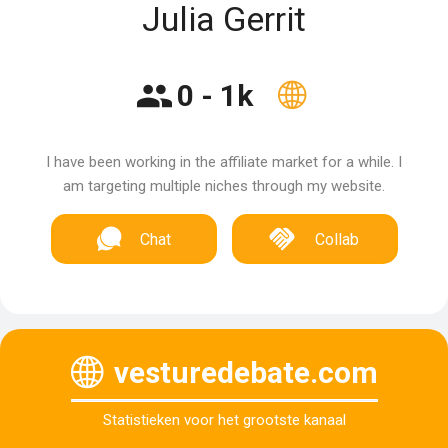
Julia Gerrit
0 - 1k
I have been working in the affiliate market for a while. I
am targeting multiple niches through my website.
Chat
Collab
vesturedebate.com
Statistieken voor het grootste kanaal