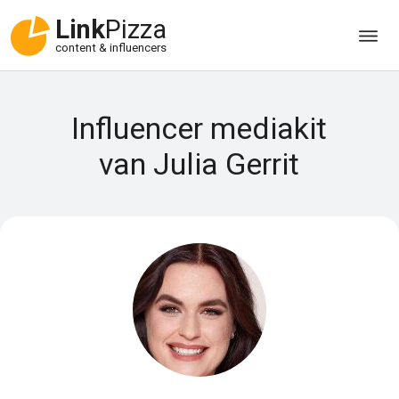
Link
Pizza
content & influencers
Influencer mediakit
van Julia Gerrit