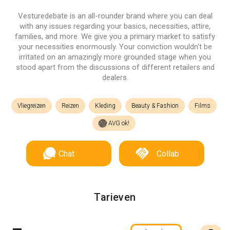
Vesturedebate is an all-rounder brand where you can deal
with any issues regarding your basics, necessities, attire,
families, and more. We give you a primary market to satisfy
your necessities enormously. Your conviction wouldn't be
irritated on an amazingly more grounded stage when you
stood apart from the discussions of different retailers and
dealers.
Vliegreizen
Reizen
Kleding
Beauty & Fashion
Films
AVG ok!
Chat
Collab
Tarieven