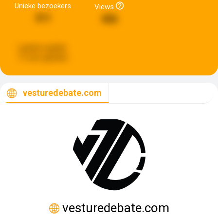
Unieke bezoekers
Views
311
456
Laatste update:
17 uren geleden
vesturedebate.com
vesturedebate.com