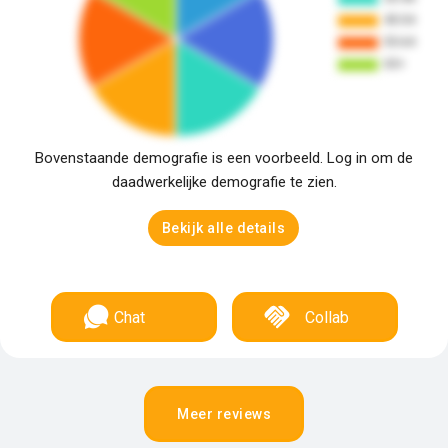
Bovenstaande demografie is een voorbeeld. Log in om de
daadwerkelijke demografie te zien.
Bekijk alle details
Chat
Collab
Meer reviews