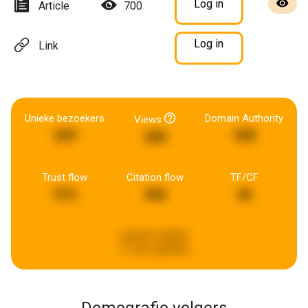
Log in
Article
700
Log in
Link
Unieke bezoekers
Domain Authority
Views
369
308
288
Trust flow
Citation flow
TF/CF
972
406
40
Laatste update:
17 uren geleden