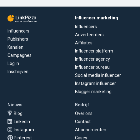
Link
Pizza
Influencer marketing
content & influencers
Influencers
Influencers
Adverteerders
Publishers
Affiliates
Kanalen
Influencer platform
Campagnes
Influencer agency
Log in
Influencer bureau
Inschrijven
Social media influencer
Instagram influencer
Blogger marketing
Nieuws
Bedrijf
Blog
Over ons
LinkedIn
Contact
Instagram
Abonnementen
Pinterest
Cases