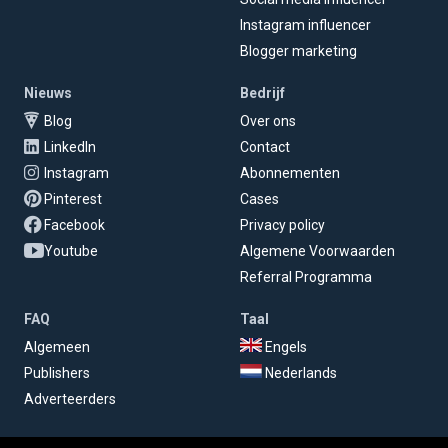
Instagram influencer
Blogger marketing
Nieuws
Bedrijf
Blog
Over ons
LinkedIn
Contact
Instagram
Abonnementen
Pinterest
Cases
Facebook
Privacy policy
Youtube
Algemene Voorwaarden
Referral Programma
FAQ
Taal
Algemeen
Engels
Publishers
Nederlands
Adverteerders