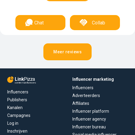
Chat
Collab
Meer reviews
Link
Pizza
Influencer marketing
content & influencers
Influencers
Influencers
Adverteerders
Publishers
Affiliates
Kanalen
Influencer platform
Campagnes
Influencer agency
Log in
Influencer bureau
Inschrijven
Social media influencer