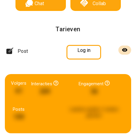
Chat
Collab
Tarieven
Log in
Post
Volgers
Interacties
Engagement
61
209
36
Posts
Laatste update:
2 weken
geleden
199