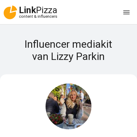
Link
Pizza
content & influencers
Influencer mediakit
van Lizzy Parkin