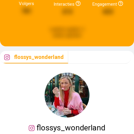
Volgers
Interacties
Engagement
781
213
653
Laatste update:
2
weken geleden
flossys_wonderland
flossys_wonderland