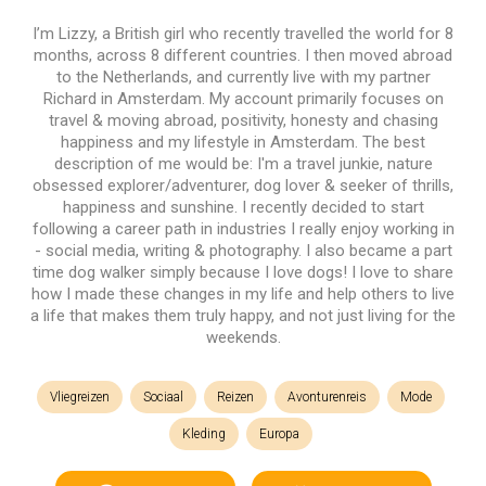
I’m Lizzy, a British girl who recently travelled the world for 8
months, across 8 different countries. I then moved abroad
to the Netherlands, and currently live with my partner
Richard in Amsterdam. My account primarily focuses on
travel & moving abroad, positivity, honesty and chasing
happiness and my lifestyle in Amsterdam. The best
description of me would be: I'm a travel junkie, nature
obsessed explorer/adventurer, dog lover & seeker of thrills,
happiness and sunshine. I recently decided to start
following a career path in industries I really enjoy working in
- social media, writing & photography. I also became a part
time dog walker simply because I love dogs! I love to share
how I made these changes in my life and help others to live
a life that makes them truly happy, and not just living for the
weekends.
Vliegreizen
Sociaal
Reizen
Avonturenreis
Mode
Kleding
Europa