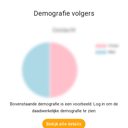
Demografie volgers
Geslacht
Bovenstaande demografie is een voorbeeld. Log in om de
daadwerkelijke demografie te zien.
Bekijk alle details