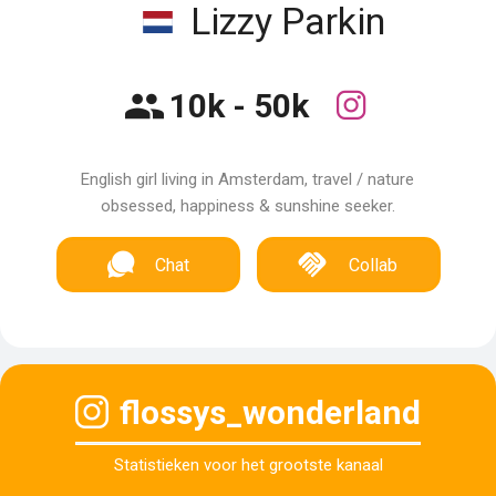
Lizzy Parkin
10k - 50k
English girl living in Amsterdam, travel / nature
obsessed, happiness & sunshine seeker.
Chat
Collab
flossys_wonderland
Statistieken voor het grootste kanaal