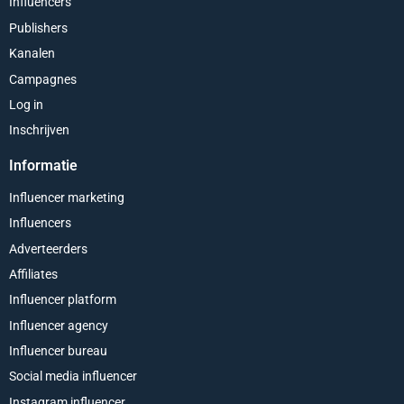
Influencers
Publishers
Kanalen
Campagnes
Log in
Inschrijven
Informatie
Influencer marketing
Influencers
Adverteerders
Affiliates
Influencer platform
Influencer agency
Influencer bureau
Social media influencer
Instagram influencer