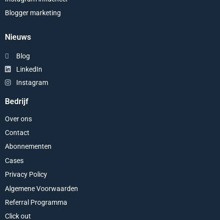
Blogger marketing
Nieuws
Blog
LinkedIn
Instagram
Bedrijf
Over ons
Contact
Abonnementen
Cases
Privacy Policy
Algemene Voorwaarden
Referral Programma
Click out