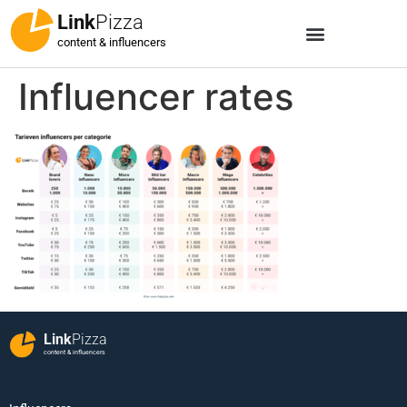
Link
Pizza
content & influencers
Influencer rates
Link
Pizza
content & influencers